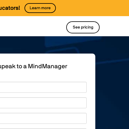
ucators!
Learn more
See pricing
o speak to a MindManager