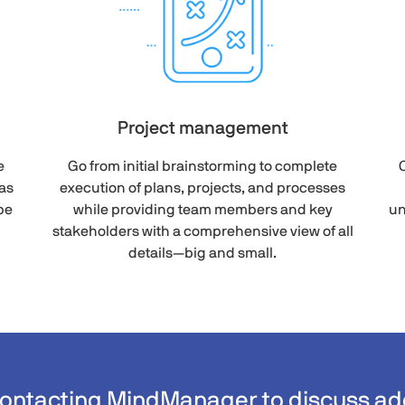
Project management
e
Go from initial brainstorming to complete
C
as
execution of plans, projects, and processes
be
while providing team members and key
un
stakeholders with a comprehensive view of all
details—big and small.
contacting MindManager to discuss add