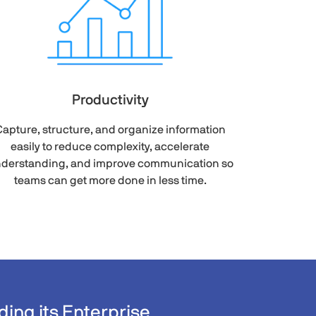
Productivity
apture, structure, and organize information
easily to reduce complexity, accelerate
derstanding, and improve communication so
teams can get more done in less time.
ing its Enterprise