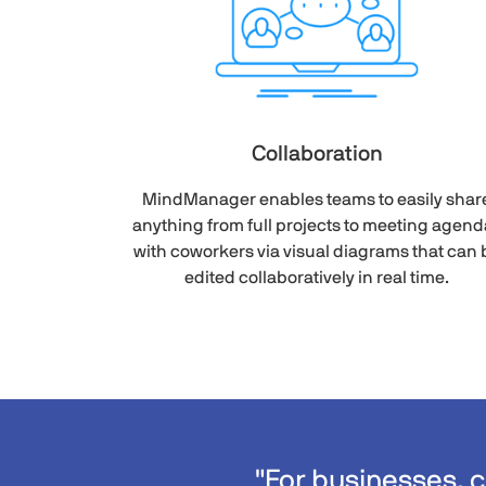
Collaboration
MindManager enables teams to easily shar
anything from full projects to meeting agend
with coworkers via visual diagrams that can 
edited collaboratively in real time.
"For businesses, 