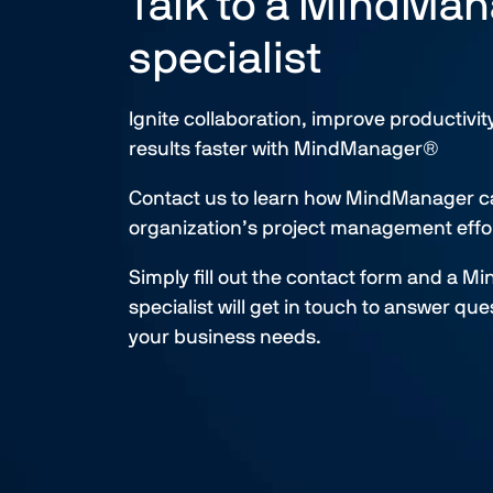
Talk to a MindMa
specialist
Ignite collaboration, improve productivit
results faster with MindManager®​
Contact us to learn how MindManager c
organization’s project management effor
Simply fill out the contact form and a 
specialist will get in touch to answer qu
your business needs.​