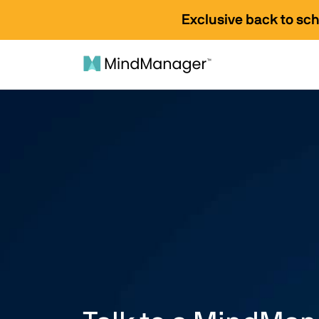
Exclusive back to sc