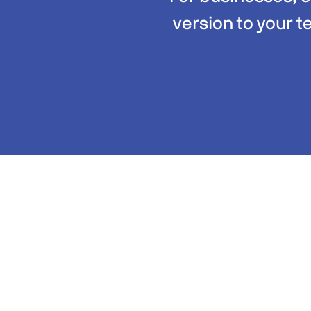
version to your t