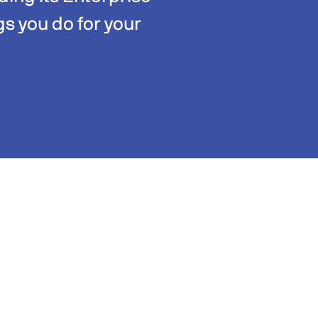
gs you do for your