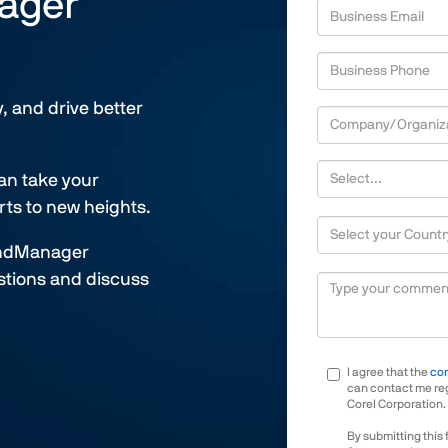
nager
,
Business Phone
numeric
only,
y, and drive better
Company/Organization
Company/Organization S
an take your
ts to new heights.
Country/Territory
MindManager
Describe your needs
estions and discuss
I agree that the
co
can contact me reg
Corel Corporation.
By submitting this 