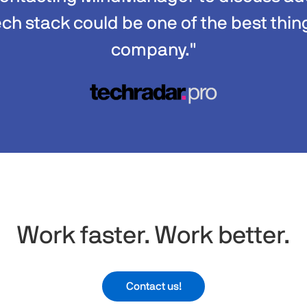
ech stack could be one of the best thin
company."
Work faster. Work better.​
Contact us!