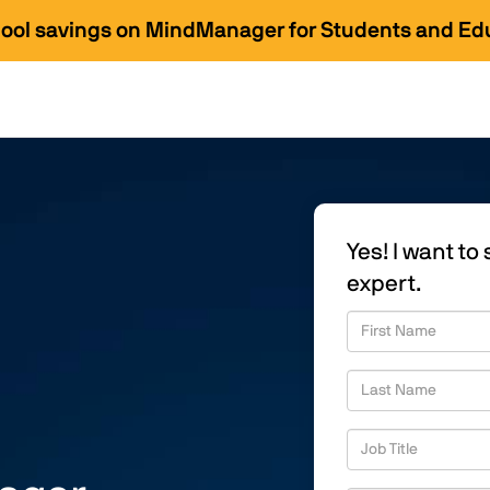
hool savings on MindManager for Students and Ed
Yes! I want t
expert.
First Name
Last Name
Job Title
Business Email