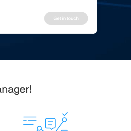
Get in touch
anager!