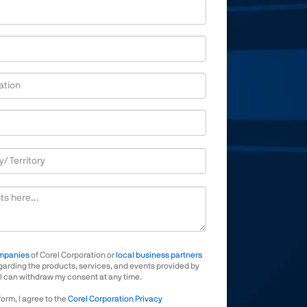
ize
mpanies
of Corel Corporation or
local business partners
arding the products, services, and events provided by
 I can withdraw my consent at any time.
form, I agree to the
Corel Corporation Privacy