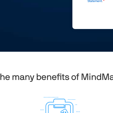
Statement
.
the many benefits of MindM