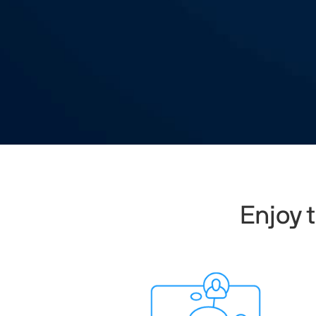
Enjoy 