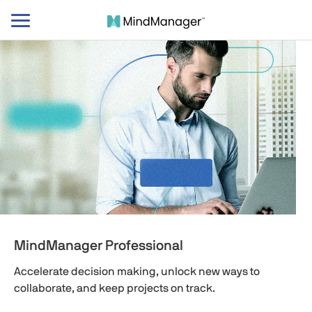
Toggle
navigation
MindManager Professional
Accelerate decision making, unlock new ways to
collaborate, and keep projects on track.​