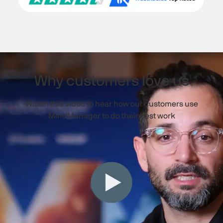
Why customers love us
Watch this video to hear how our customers use
MindManager to do their best work