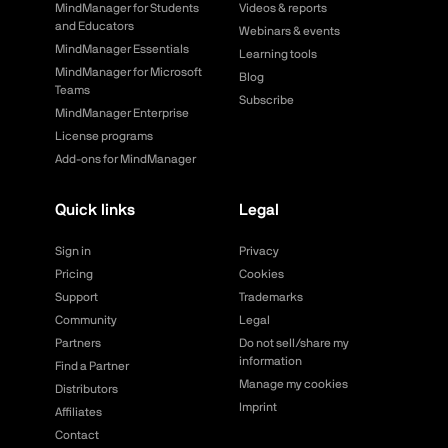
MindManager for Students
Videos & reports
and Educators
Webinars & events
MindManager Essentials
Learning tools
MindManager for Microsoft
Blog
Teams
Subscribe
MindManager Enterprise
License programs
Add-ons for MindManager
Quick links
Legal
Sign in
Privacy
Pricing
Cookies
Support
Trademarks
Community
Legal
Partners
Do not sell/share my
information
Find a Partner
Manage my cookies
Distributors
Imprint
Affiliates
Contact