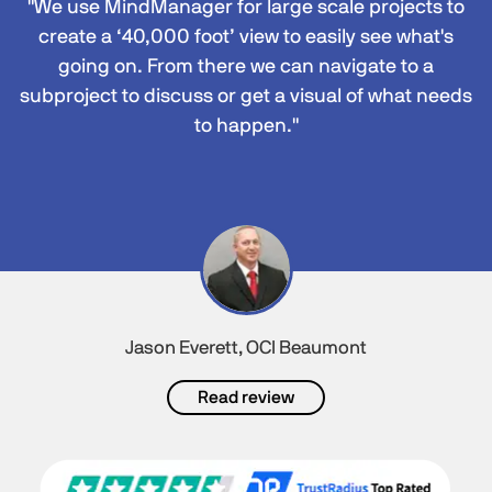
"We use MindManager for large scale projects to
create a ‘40,000 foot’ view to easily see what's
going on. From there we can navigate to a
subproject to discuss or get a visual of what needs
to happen."
Jason Everett, OCI Beaumont
Read review