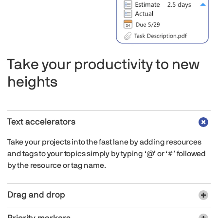
Take your productivity to new
heights
Text accelerators
Take your projects into the fast lane by adding resources
and tags to your topics simply by typing ‘@’ or ‘#’ followed
by the resource or tag name.
Drag and drop