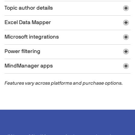
Topic author details
Excel Data Mapper​​
Microsoft integrations
Power filtering
MindManager apps​
Features vary across platforms and purchase options.