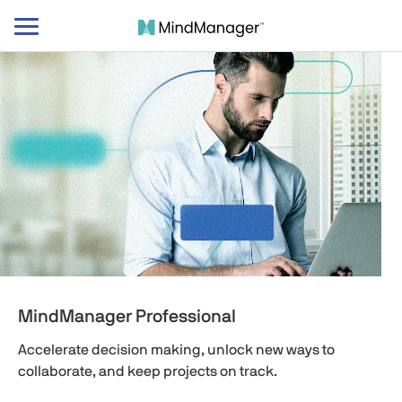
Toggle
navigation
MindManager Professional
Accelerate decision making, unlock new ways to
collaborate, and keep projects on track.​