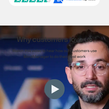
Why customers love us
Watch this video to hear how our customers use
MindManager to do their best work