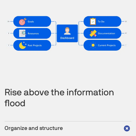
Rise above the information
flood
Organize and structure