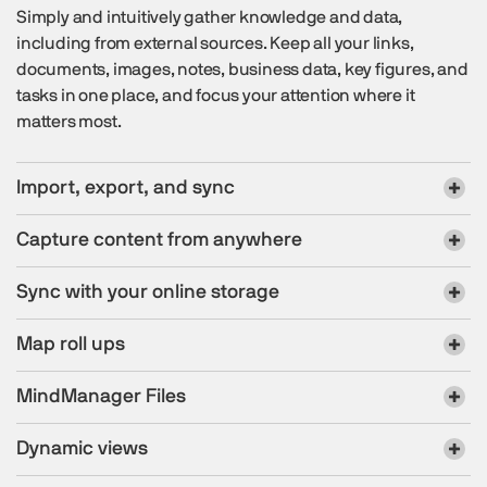
Simply and intuitively gather knowledge and data,
including from external sources. Keep all your links,
documents, images, notes, business data, key figures, and
tasks in one place, and focus your attention where it
matters most.
Import, export, and sync
Capture content from anywhere
Sync with your online storage
Map roll ups
MindManager Files
Dynamic views