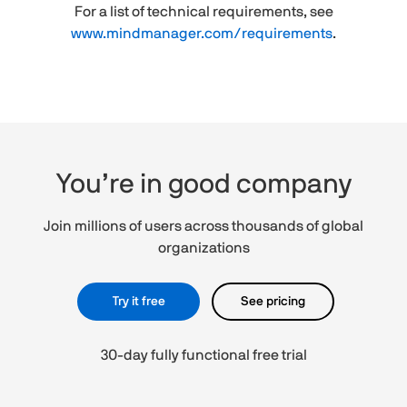
For a list of technical requirements, see
www.mindmanager.com/requirements
.
You’re in good company
Join millions of users across thousands of global
organizations
Try it free
See pricing
30-day fully functional free trial