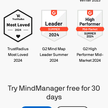
Winter 2023
TrustRadius
G2 Mind Map
G2 High
Most Loved
Leader Summer
Performer Mid-
2024
2024
Market 2024
Try MindManager free for 30
days​