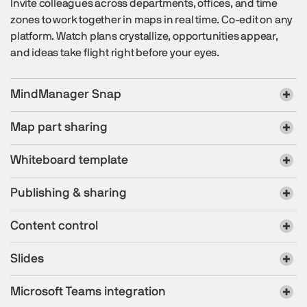
Invite colleagues across departments, offices, and time
zones to work together in maps in real time. Co-edit on any
platform. Watch plans crystallize, opportunities appear,
and ideas take flight right before your eyes.
MindManager Snap
Map part sharing
Whiteboard template
Publishing & sharing
Content control
Slides
Microsoft Teams integration