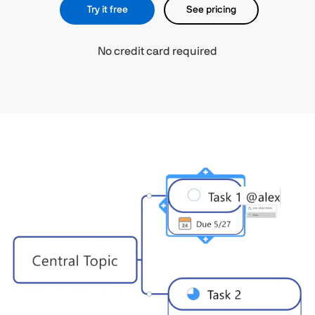
Try it free
See pricing
No credit card required​