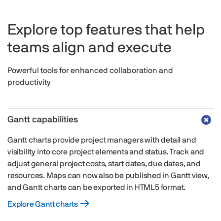
Explore top features that help
teams align and execute
Powerful tools for enhanced collaboration and
productivity
Gantt capabilities
Gantt charts provide project managers with detail and
visibility into core project elements and status. Track and
adjust general project costs, start dates, due dates, and
resources. Maps can now also be published in Gantt view,
and Gantt charts can be exported in HTML5 format.
Explore Gantt charts