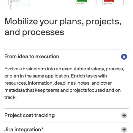
Mobilize your plans, projects,
and processes
From idea to execution
Evolve a brainstorm into an executable strategy, process,
or plan in the same application. Enrich tasks with
resources, information, deadlines, notes, and other
metadata that keep teams and projects focused and on
track.
Project cost tracking
Jira integration*