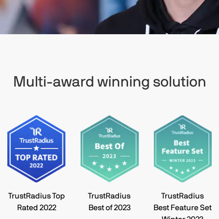
Multi-award winning solution
TrustRadius Top
TrustRadius
TrustRadius
Rated 2022
Best of 2023
Best Feature Set