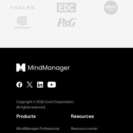
Copyright ©
2026
Corel Corporation.
All rights reserved.
Products
Resources
MindManager Professional
Resource center