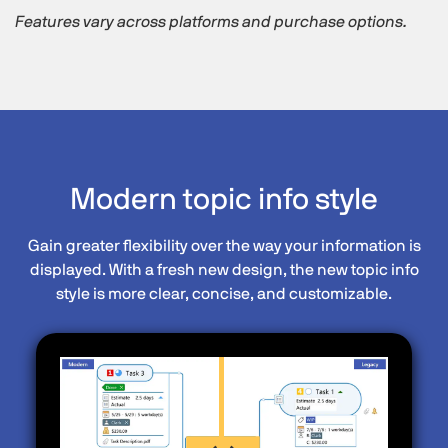
Features vary across platforms and purchase options.
Modern topic info style
Gain greater flexibility over the way your information is
displayed. With a fresh new design, the new topic info
style is more clear, concise, and customizable.