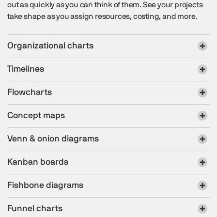
out as quickly as you can think of them. See your projects
take shape as you assign resources, costing, and more.
Organizational charts
Timelines
Flowcharts
Concept maps
Venn & onion diagrams
Kanban boards
Fishbone diagrams
Funnel charts