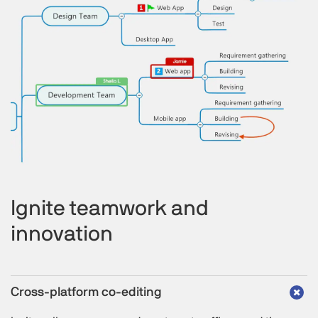
Ignite teamwork and
innovation
Cross-platform co-editing