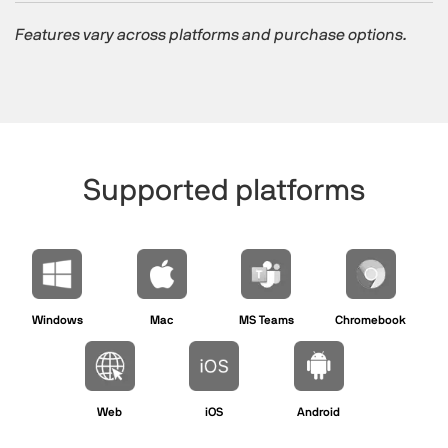
Features vary across platforms and purchase options.
Supported platforms​
Windows
Mac
MS Teams
Chromebook
Web
iOS
Android