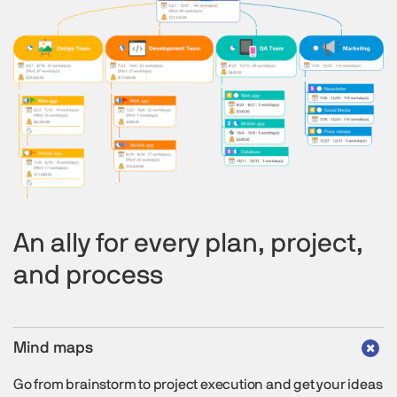
An ally for every plan, project,
and process
Mind maps
Go from brainstorm to project execution and get your ideas