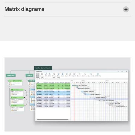
Matrix diagrams