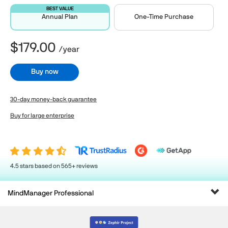
BEST VALUE
Annual Plan
One-Time Purchase
$179.00
/year
Buy now
30-day money-back guarantee
Buy for large enterprise
4.5 stars based on 565+ reviews
Tog
MindManager Professional
navi