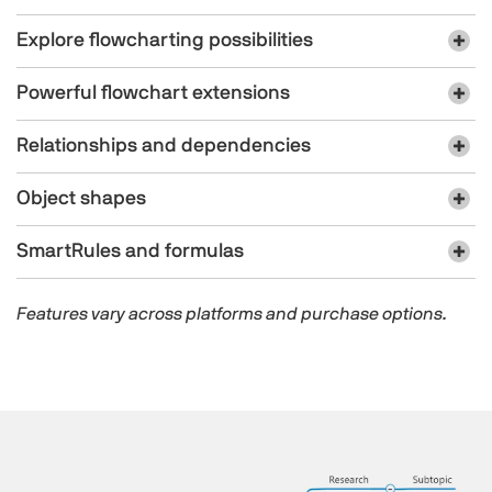
Explore flowcharting possibilities
Powerful flowchart extensions
Relationships and dependencies
Object shapes
SmartRules and formulas
Features vary across platforms and purchase options.