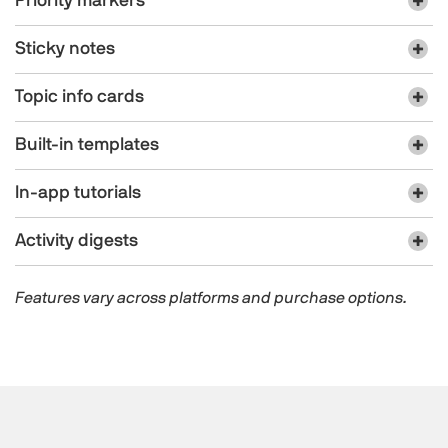
Priority markers
Sticky notes
Topic info cards
Built-in templates
In-app tutorials
Activity digests
Features vary across platforms and purchase options.