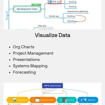
Visualize Data
Org Charts
Project Management
Presentations
Systems Mapping
Forecasting