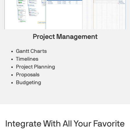
Project Management
Gantt Charts
Timelines
Project Planning
Proposals
Budgeting
Integrate With All Your Favorite