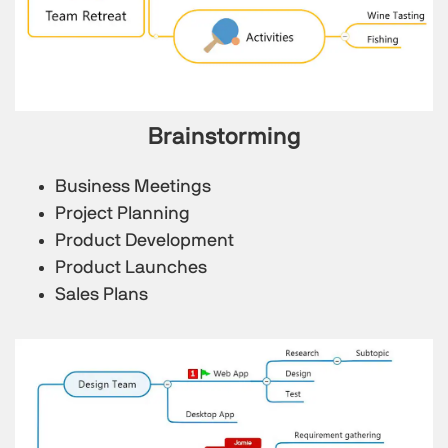
Brainstorming
Business Meetings
Project Planning
Product Development
Product Launches
Sales Plans