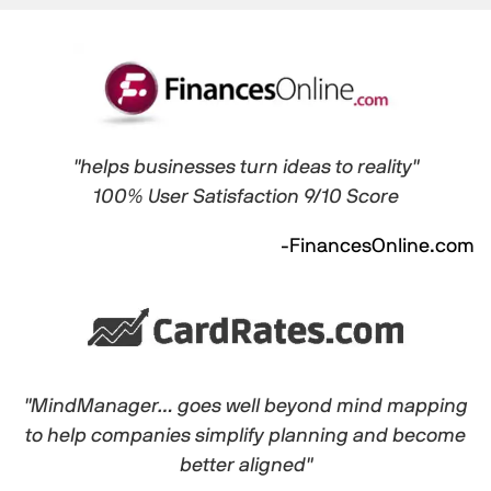
"helps businesses turn ideas to reality"
100% User Satisfaction 9/10 Score
-FinancesOnline.com
"MindManager… goes well beyond mind mapping
to help companies simplify planning and become
better aligned"