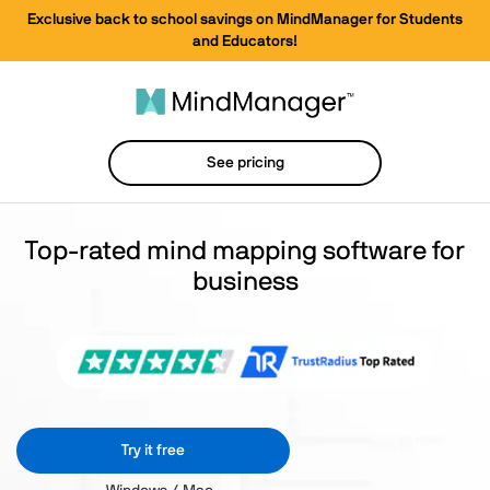
Exclusive back to school savings on MindManager for Students
and Educators!
See pricing
Top-rated mind mapping software for
business
Try it free