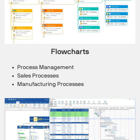
Flowcharts
Process Management
Sales Processes
Manufacturing Processes