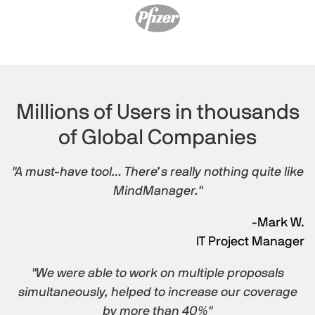
Millions of Users in thousands
of Global Companies
"A must-have tool… There’s really nothing quite like
MindManager."
-Mark W.
IT Project Manager
"We were able to work on multiple proposals
simultaneously, helped to increase our coverage
by more than 40%"