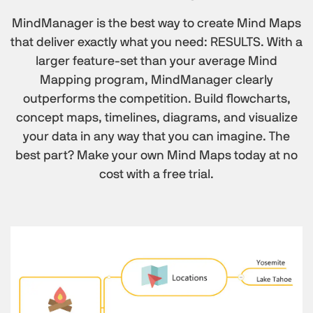
MindManager is the best way to create Mind Maps
that deliver exactly what you need: RESULTS. With a
larger feature-set than your average Mind
Mapping program, MindManager clearly
outperforms the competition. Build flowcharts,
concept maps, timelines, diagrams, and visualize
your data in any way that you can imagine. The
best part? Make your own Mind Maps today at no
cost with a free trial.