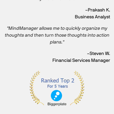
–Prakash K.
Business Analyst
"MindManager allows me to quickly organize my
thoughts and then turn those thoughts into action
plans."
–Steven W.
Financial Services Manager