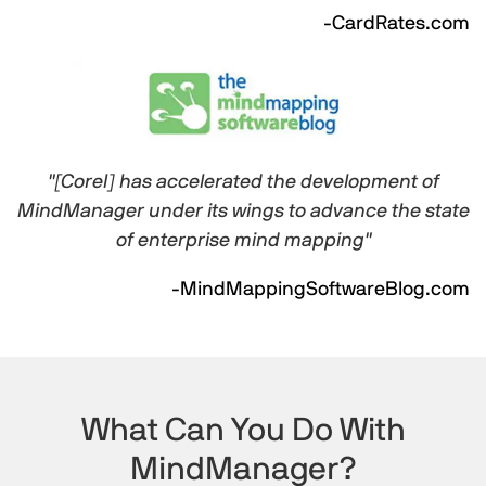
-CardRates.com
"[Corel] has accelerated the development of
MindManager under its wings to advance the state
of enterprise mind mapping"
-MindMappingSoftwareBlog.com
What Can You Do With
MindManager?