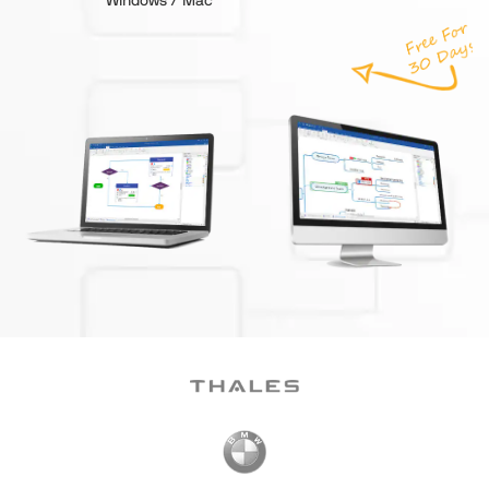
Windows / Mac