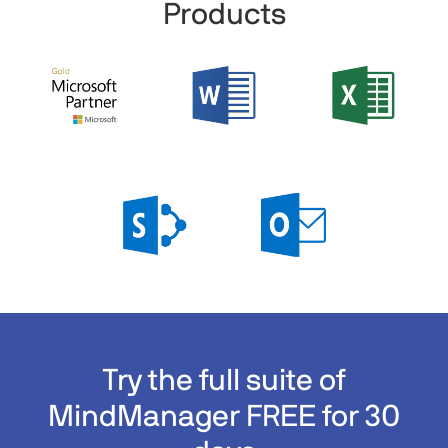
Products
Try the full suite of
MindManager FREE for 30