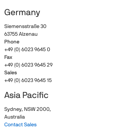
Germany
Siemensstraße 30
63755 Alzenau
Phone
+49 (0) 6023 9645 0
Fax
+49 (0) 6023 9645 29
Sales
+49 (0) 6023 9645 15
Asia Pacific
Sydney, NSW 2000,
Australia
Contact Sales