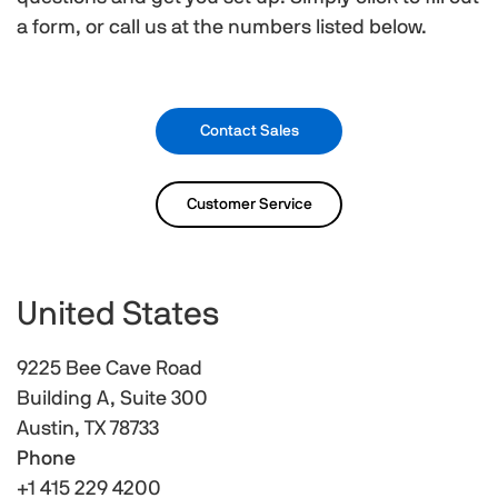
a form, or call us at the numbers listed below.
Contact Sales
Customer Service
United States
9225 Bee Cave Road
Building A, Suite 300
Austin, TX 78733
Phone
+1 415 229 4200