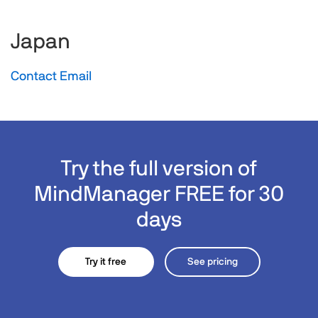
Japan
Contact Email
Try the full version of
MindManager FREE for 30
days
Try it free
See pricing