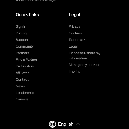
Add-ons for MindManager
Quick links
Legal
Sign in
Privacy
Pricing
Cookies
Support
Trademarks
Community
Legal
Partners
Do not sell/share my
information
Find a Partner
Manage my cookies
Distributors
Imprint
Affiliates
Contact
News
Leadership
Careers
English