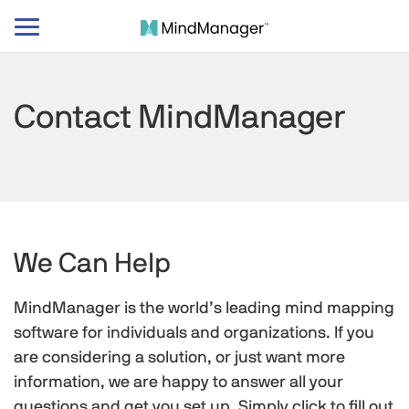
Toggle
navigation
Contact MindManager
We Can Help
MindManager is the world’s leading mind mapping
software for individuals and organizations. If you
are considering a solution, or just want more
information, we are happy to answer all your
questions and get you set up. Simply click to fill out