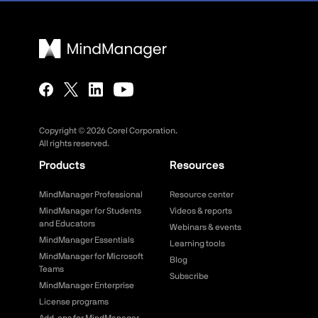
Copyright ©
2026
Corel Corporation.
All rights reserved.
Products
Resources
MindManager Professional
Resource center
MindManager for Students
Videos & reports
and Educators
Webinars & events
MindManager Essentials
Learning tools
MindManager for Microsoft
Blog
Teams
Subscribe
MindManager Enterprise
License programs