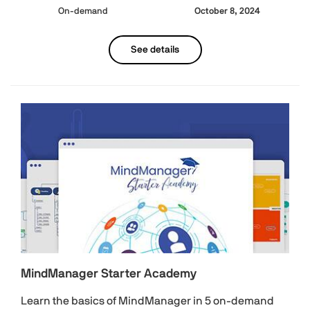
On-demand
October 8, 2024
See details
MindManager Starter Academy
Learn the basics of MindManager in 5 on-demand