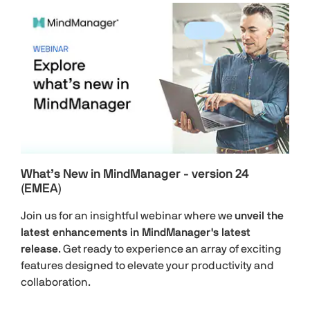
What’s New in MindManager - version 24
(EMEA)
Join us for an insightful webinar where we
unveil the
latest enhancements in MindManager's latest
release
. Get ready to experience an array of exciting
features designed to elevate your productivity and
collaboration.