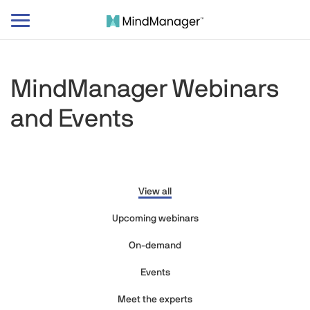
Toggle
navigation
MindManager Webinars
and Events
View all
Upcoming webinars
On-demand
Events
Meet the experts