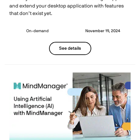
and extend your desktop application with features
that don’t exist yet.
On-demand
November 19, 2024
See details