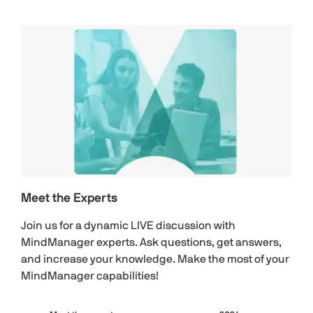
Meet the Experts
Join us for a dynamic LIVE discussion with
MindManager experts. Ask questions, get answers,
and increase your knowledge. Make the most of your
MindManager capabilities!