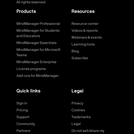
All rights reserved.
Products
Resources
MindManager Professional
Resource center
MindManager for Students
Videos & reports
and Educators
Webinars & events
MindManager Essentials
Learning tools
MindManager for Microsoft
Blog
Teams
Subscribe
MindManager Enterprise
License programs
Add-ons for MindManager
Quick links
Legal
Sign in
Privacy
Pricing
Cookies
Support
Trademarks
Community
Legal
Partners
Do not sell/share my