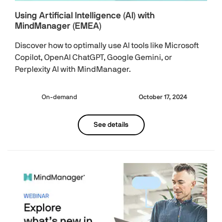
Using Artificial Intelligence (AI) with
MindManager (EMEA)
Discover how to optimally use AI tools like Microsoft
Copilot, OpenAI ChatGPT, Google Gemini, or
Perplexity AI with MindManager.
On-demand
October 17, 2024
See details