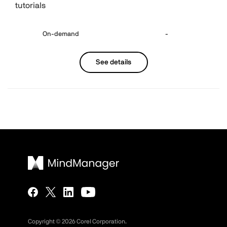
tutorials
On-demand
-
See details
Copyright ©
2026
Corel Corporation.