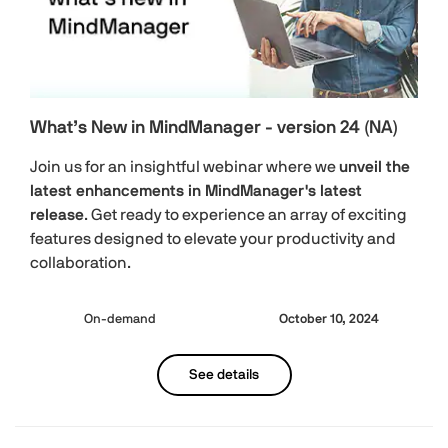
What’s New in MindManager - version 24 (NA)
Join us for an insightful webinar where we
unveil the
latest enhancements in MindManager's latest
release
. Get ready to experience an array of exciting
features designed to elevate your productivity and
collaboration.
On-demand
October 10, 2024
See details