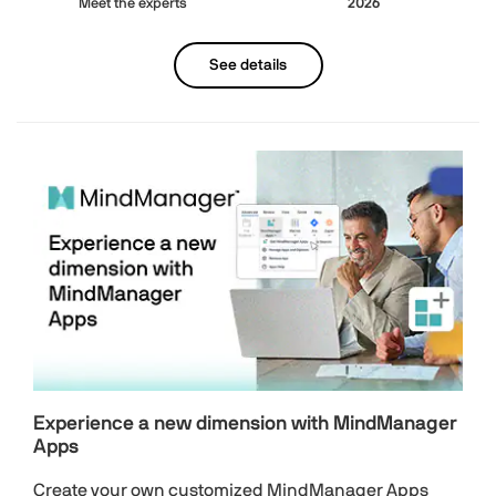
Meet the experts
2026
See details
Experience a new dimension with MindManager
Apps
Create your own customized MindManager Apps