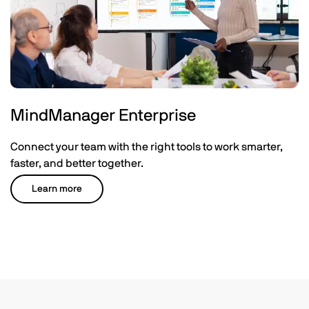
MindManager Enterprise
Connect your team with the right tools to work smarter,
faster, and better together.
Learn more