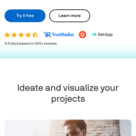
Try it free
Learn more
4.5 stars based on 565+ reviews
Ideate and visualize your
projects