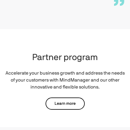
Partner program
Accelerate your business growth and address the needs
of your customers with MindManager and our other
innovative and flexible solutions.
Learn more