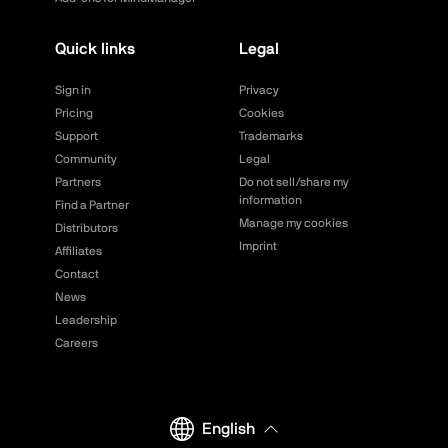
Quick links
Legal
Sign in
Privacy
Pricing
Cookies
Support
Trademarks
Community
Legal
Partners
Do not sell/share my
information
Find a Partner
Manage my cookies
Distributors
Imprint
Affiliates
Contact
News
Leadership
Careers
English