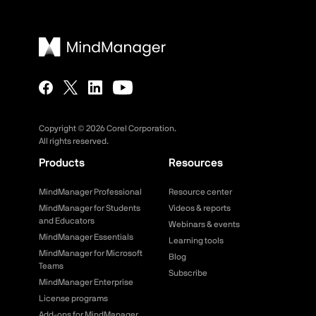
Copyright ©
2026
Corel Corporation.
All rights reserved.
Products
Resources
MindManager Professional
Resource center
MindManager for Students
Videos & reports
and Educators
Webinars & events
MindManager Essentials
Learning tools
MindManager for Microsoft
Blog
Teams
Subscribe
MindManager Enterprise
License programs
Add-ons for MindManager