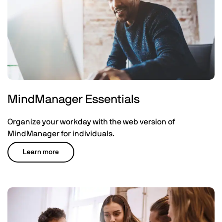
MindManager Essentials
Organize your workday with the web version of
MindManager for individuals.
Learn more