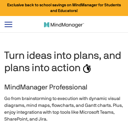
Exclusive back to school savings on MindManager for Students
and Educators!
Toggle
navigation
Turn ideas into plans, and
plans into
action
MindManager Professional
Go from brainstorming to execution with dynamic visual
diagrams, mind maps, flowcharts, and Gantt charts. Plus,
enjoy integrations with top tools like Microsoft Teams,
SharePoint, and Jira.