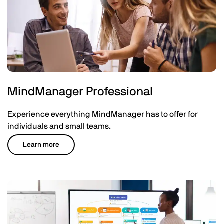
MindManager Professional
Experience everything MindManager has to offer for
individuals and small teams.
Learn more