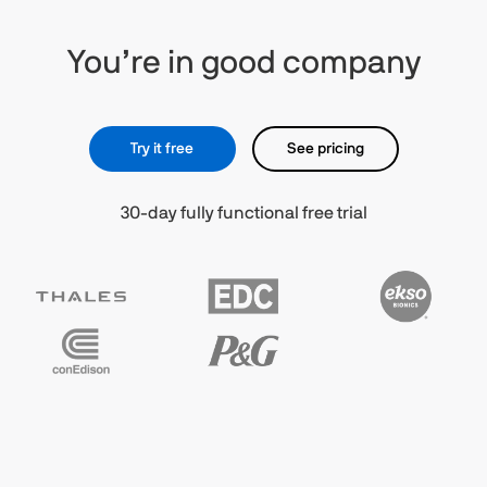
You’re in good company
Try it free
See pricing
30-day fully functional free trial