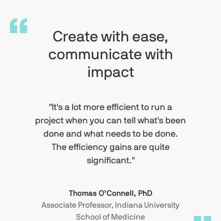
Create with ease,
communicate with
impact
"It's a lot more efficient to run a
project when you can tell what's been
done and what needs to be done.
The efficiency gains are quite
significant."
Thomas O’Connell, PhD
Associate Professor, Indiana University
School of Medicine