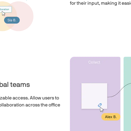
for their input, making it eas
obal teams
zable access. Allow users to
llaboration across the office