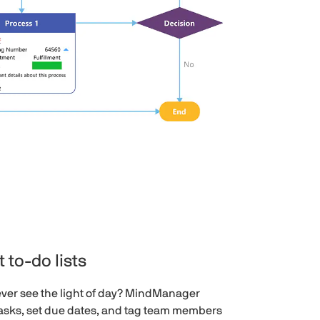
 to-do lists
ever see the light of day? MindManager
tasks, set due dates, and tag team members