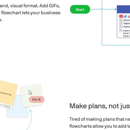
nd, visual format. Add GIFs,
 flowchart lets your business
s.
Make plans, not just
Tired of making plans that n
flowcharts allow you to add 