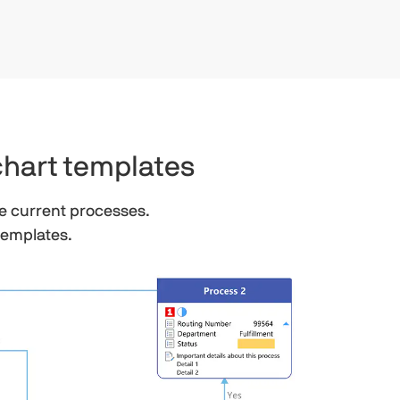
chart templates
e current processes.
templates.