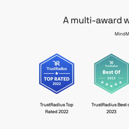
A multi-award w
MindMa
TrustRadius Top
TrustRadius Best 
Rated 2022
2023