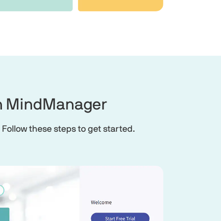
 in MindManager
 Follow these steps to get started.