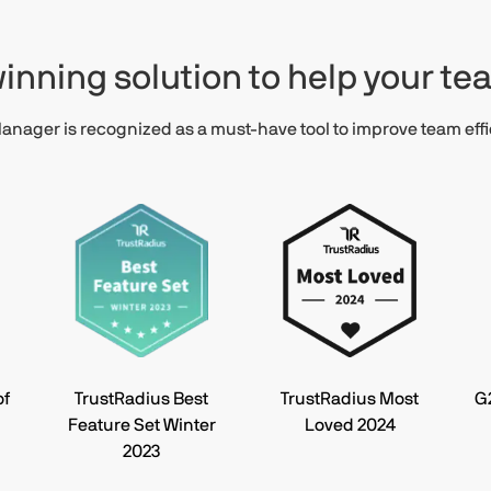
inning solution to help your t
nager is recognized as a must-have tool to improve team effi
of
TrustRadius Best
TrustRadius Most
G
Feature Set Winter
Loved 2024
2023