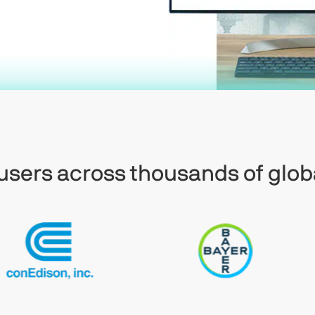
f users across thousands of glob