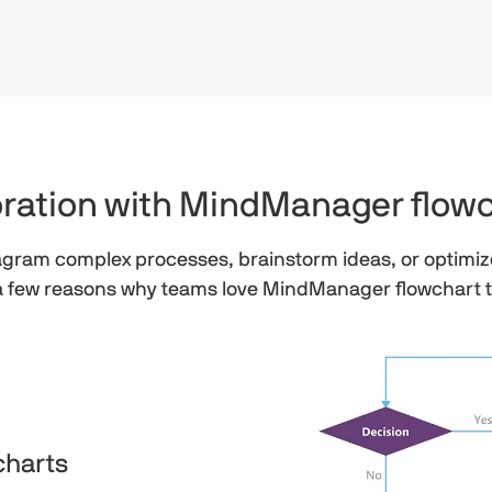
boration with MindManager flow
iagram complex processes, brainstorm ideas, or optimiz
a few reasons why teams love MindManager flowchart 
charts