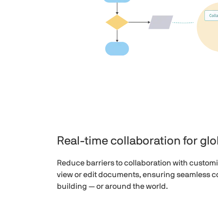
Real-time collaboration for gl
Reduce barriers to collaboration with customi
view or edit documents, ensuring seamless co
building — or around the world.