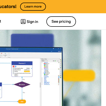
ucators!
Learn more
t
See pricing
Sign in