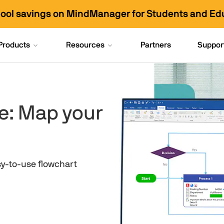
hool savings on MindManager for Students and Ed
Products
Resources
Partners
Suppor
e: Map your
sy-to-use flowchart