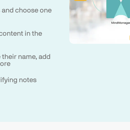
s and choose one
content in the
 their name, add
more
ifying notes