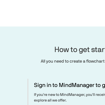
How to get sta
All you need to create a flowchart
Sign in to MindManager to g
If you're new to MindManager, you'll rece
explore all we offer.