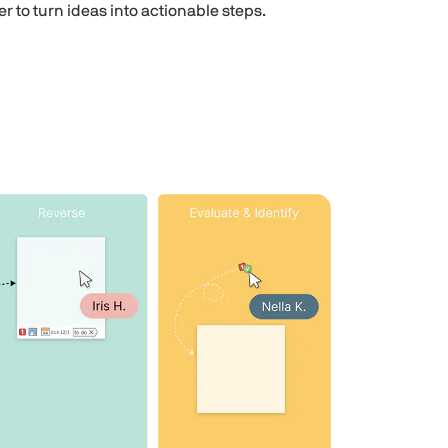
ier to turn ideas into actionable steps.