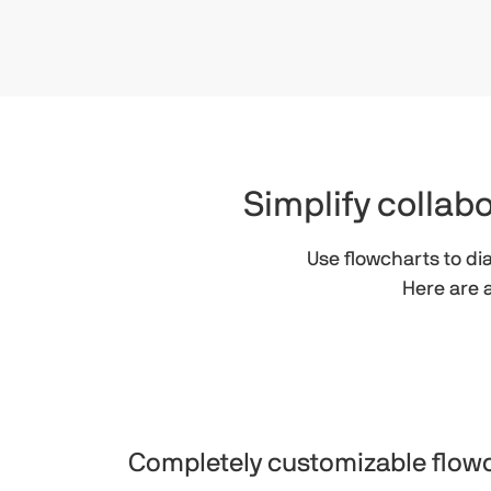
Simplify colla
Use flowcharts to d
Here are 
Completely customizable flow