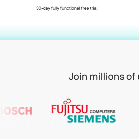
30-day fully functional free trial
Join millions o