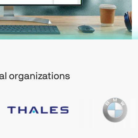
al organizations