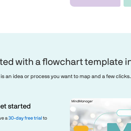
rted with a flowchart template
 is an idea or process you want to map and a few clicks.
et started
ive a
30-day free trial
to