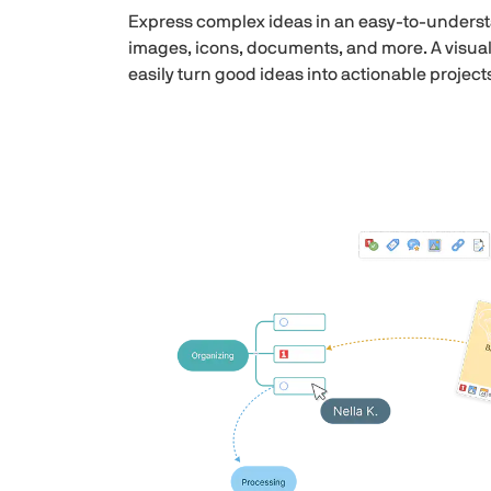
Express complex ideas in an easy-to-understa
images, icons, documents, and more. A visual
easily turn good ideas into actionable project