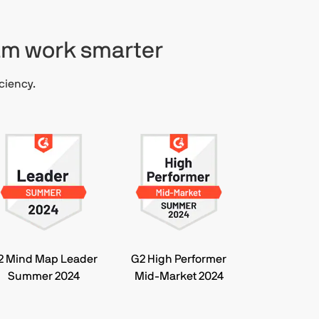
eam work smarter
ciency.
2 Mind Map Leader
G2 High Performer
Summer 2024
Mid-Market 2024