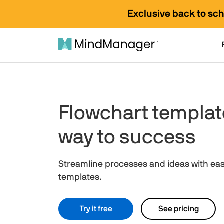
Exclusive back to sc
Flowchart templat
way to success
Streamline processes and ideas with ea
templates.
Try it free
See pricing