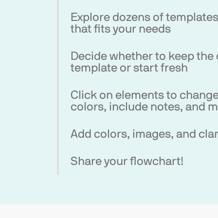
Explore dozens of template
that fits your needs
Decide whether to keep the 
template or start fresh
Click on elements to change
colors, include notes, and 
Add colors, images, and clar
Share your flowchart!