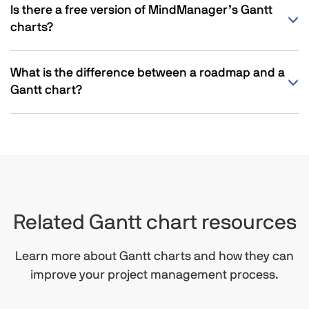
Is there a free version of MindManager’s Gantt
charts?
What is the difference between a roadmap and a
Gantt chart?
Related Gantt chart resources
Learn more about Gantt charts and how they can
improve your project management process.