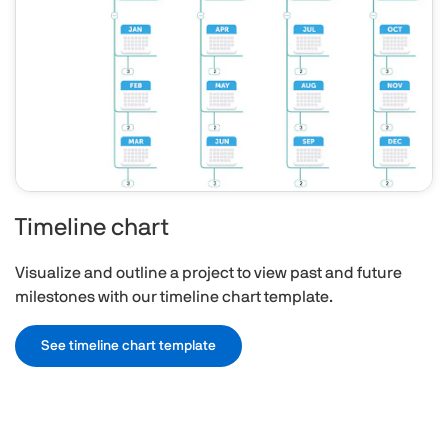
Timeline chart
Visualize and outline a project to view past and future
milestones with our timeline chart template.
See timeline chart template