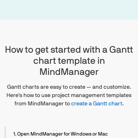
How to get started with a Gantt
chart template in
MindManager
Gantt charts are easy to create — and customize.
Here's how to use project management templates
from MindManager to
create a Gantt chart
.
1. Open MindManager for Windows or Mac