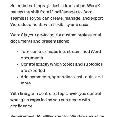
Sometimes things get lost in translation. WordX
makes the shift from MindManager to Word
seamless so you can create, manage, and export
Word documents with flexibility and ease.
WordX is your go-to tool for custom professional
documents and presentations:
Turn complex maps into streamlined Word
documents
Control exactly which topics and subtopics
are exported
Add comments, appendices, call-outs, and
more
With fine grain control at Topic level, you control
what gets exported so you can create with
confidence.
Requirement: MindManager for Windows must be