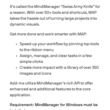
It’s called the MindManager “Swiss Army Knife” for
a reason. With over 50+ tools and shortcuts, MAP
takes the hassle out of turning large projects into
dynamic visuals.
Get more done and work smarter with MAP:
Speed up your workflow by pinning top tools
to the ribbon menu
Assign, manage, and clear tasks in a few
simple clicks
Create more impact with a library of over 350
images and icons
Add-ins utilize MindManager’s rich API to offer
enhanced and additional features to the core
application.
Requirement: MindManager for Windows must be