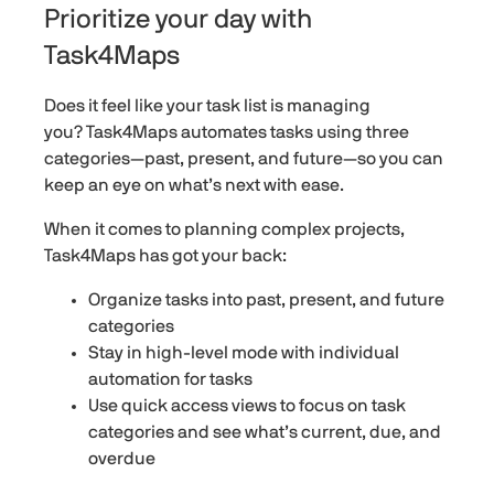
Prioritize your day with
Task4Maps
Does it feel like your task list is managing
you? Task4Maps automates tasks using three
categories—past, present, and future—so you can
keep an eye on what’s next with ease.
When it comes to planning complex projects,
Task4Maps has got your back:
Organize tasks into past, present, and future
categories
Stay in high-level mode with individual
automation for tasks
Use quick access views to focus on task
categories and see what’s current, due, and
overdue