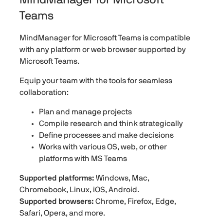
Teams
MindManager for Microsoft Teams is compatible
with any platform or web browser supported by
Microsoft Teams.
Equip your team with the tools for seamless
collaboration:
Plan and manage projects
Compile research and think strategically
Define processes and make decisions
Works with various OS, web, or other
platforms with MS Teams
Supported platforms:
Windows, Mac,
Chromebook, Linux, iOS, Android.
Supported browsers:
Chrome, Firefox, Edge,
Safari, Opera, and more.