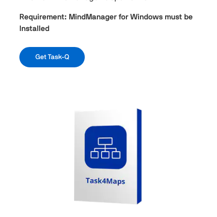
Requirement: MindManager for Windows must be
Installed
Get Task-Q