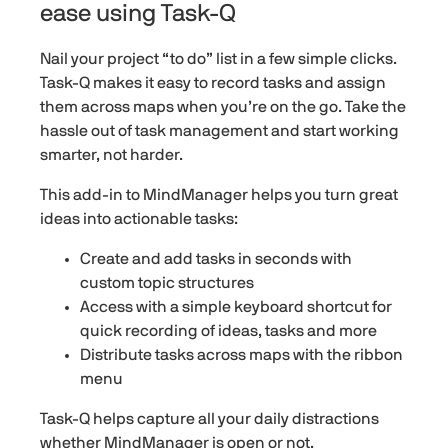
ease using Task-Q
Nail your project “to do” list in a few simple clicks.
Task-Q makes it easy to record tasks and assign
them across maps when you’re on the go. Take the
hassle out of task management and start working
smarter, not harder.
This add-in to MindManager helps you turn great
ideas into actionable tasks:
Create and add tasks in seconds with
custom topic structures
Access with a simple keyboard shortcut for
quick recording of ideas, tasks and more
Distribute tasks across maps with the ribbon
menu
Task-Q helps capture all your daily distractions
whether MindManager is open or not.