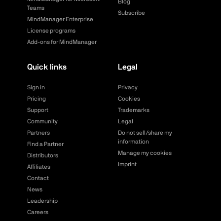
Blog
Teams
Subscribe
MindManager Enterprise
License programs
Add-ons for MindManager
Quick links
Legal
Sign in
Privacy
Pricing
Cookies
Support
Trademarks
Community
Legal
Partners
Do not sell/share my
information
Find a Partner
Manage my cookies
Distributors
Imprint
Affiliates
Contact
News
Leadership
Careers