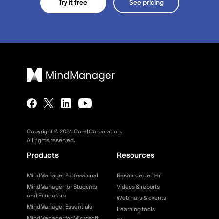
Try it free
See pricing
Copyright ©
2026
Corel Corporation.
All rights reserved.
Products
Resources
MindManager Professional
Resource center
MindManager for Students
Videos & reports
and Educators
Webinars & events
MindManager Essentials
Learning tools
MindManager for Microsoft