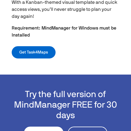
With a Kanban-themed visual template and quick
access views, you’ll never struggle to plan your
day again!
Requirement: MindManager for Windows must be
Installed
Get Task4Maps
Try the full version of
MindManager FREE for 30
days