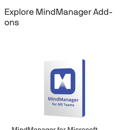
Explore MindManager Add-
ons
MindManager for Microsoft