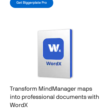
Get Biggerplate Pro
Transform MindManager maps
into professional documents with
WordX