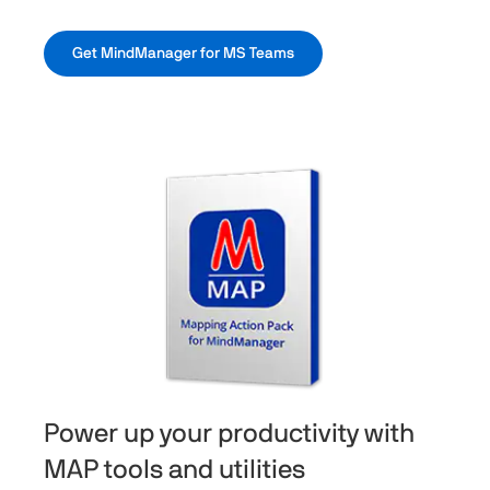
Get MindManager for MS Teams
Power up your productivity with
MAP tools and utilities