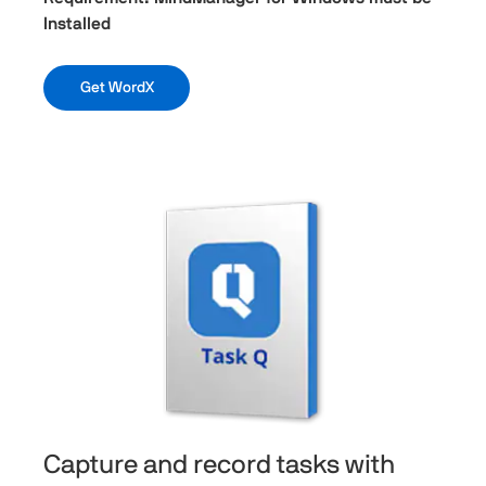
Installed
Get WordX
Capture and record tasks with