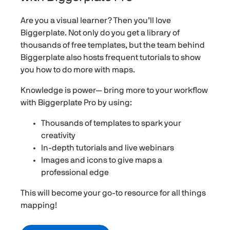
Are you a visual learner? Then you’ll love
Biggerplate. Not only do you get a library of
thousands of free templates, but the team behind
Biggerplate also hosts frequent tutorials to show
you how to do more with maps.
Knowledge is power— bring more to your workflow
with Biggerplate Pro by using:
Thousands of templates to spark your
creativity
In-depth tutorials and live webinars
Images and icons to give maps a
professional edge
This will become your go-to resource for all things
mapping!