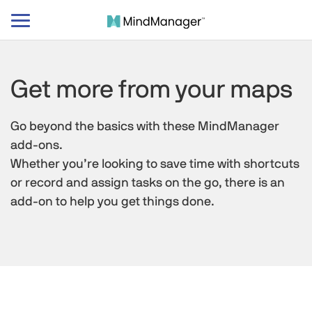
Toggle
navigation
Get more from your maps
Go beyond the basics with these MindManager
add-ons.
Whether you’re looking to save time with shortcuts
or record and assign tasks on the go, there is an
add-on to help you get things done.