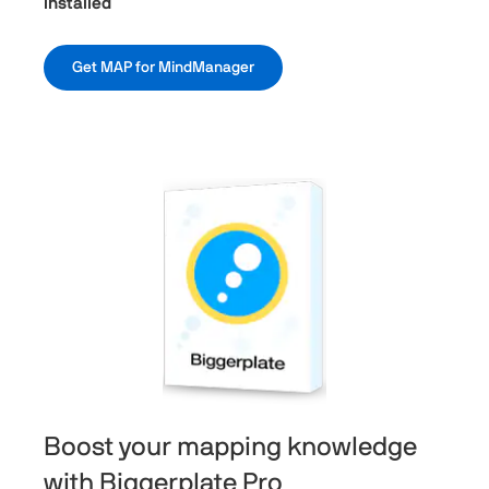
Installed
Get MAP for MindManager
Boost your mapping knowledge
with Biggerplate Pro