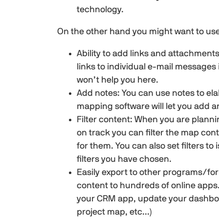
technology.
On the other hand you might want to use
Ability to add links and attachments
links to individual e-mail message
won’t help you here.
Add notes: You can use notes to ela
mapping software will let you add a
Filter content: When you are planni
on track you can filter the map con
for them. You can also set filters t
filters you have chosen.
Easily export to other programs/fo
content to hundreds of online apps…
your CRM app, update your dashboar
project map, etc...)