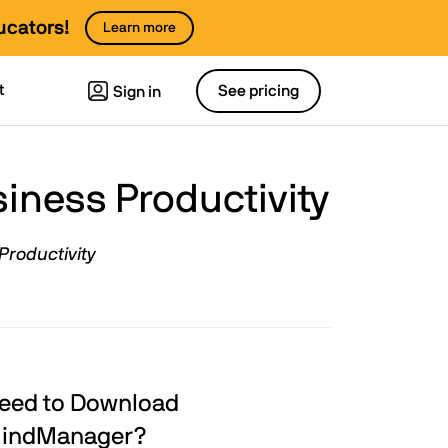
ucators!
Learn more
t
See pricing
Sign in
ness Productivity
Productivity
eed to Download
indManager?