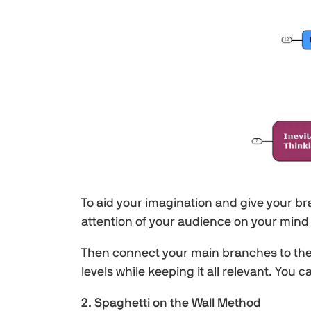
To aid your imagination and give your br
attention of your audience on your mind
Then connect your main branches to the 
levels while keeping it all relevant. You
2. Spaghetti on the Wall Method