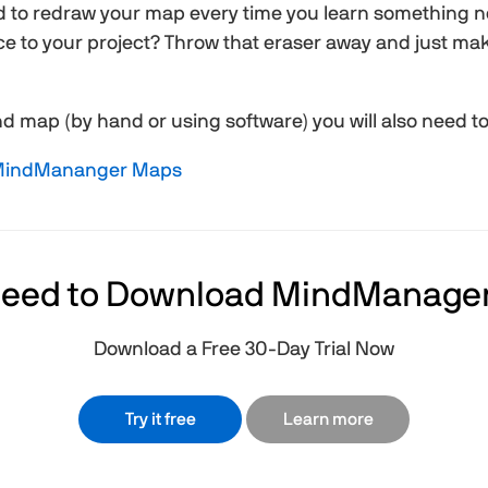
d to redraw your map every time you learn something 
e to your project? Throw that eraser away and just mak
 map (by hand or using software) you will also need to f
 MindMananger Maps
eed to Download MindManage
Download a Free 30-Day Trial Now
Try it free
Learn more