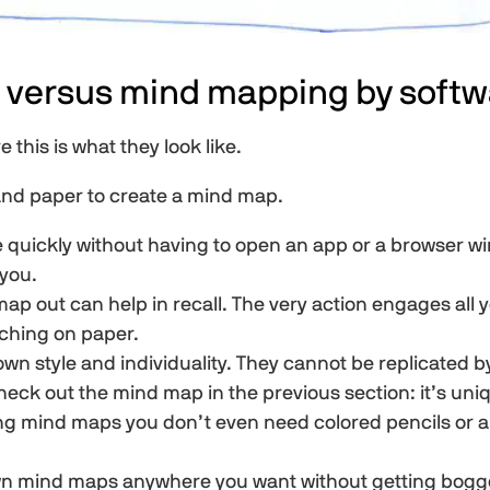
 versus mind mapping by softw
this is what they look like.
 and paper to create a mind map.
 quickly without having to open an app or a browser wi
 you.
p out can help in recall. The very action engages all y
tching on paper.
 style and individuality. They cannot be replicated by
heck out the mind map in the previous section: it’s uni
ing mind maps you don’t even need colored pencils or a
wn mind maps anywhere you want without getting bogge