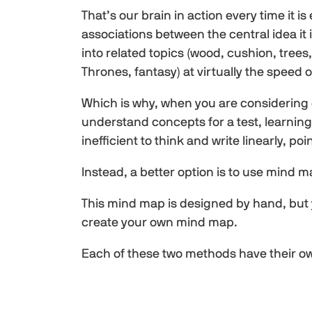
That’s our brain in action every time it is
associations between the central idea it 
into related topics (wood, cushion, trees
Thrones, fantasy) at virtually the speed of
Which is why, when you are considering 
understand concepts for a test, learning 
inefficient to think and write linearly, poi
Instead, a better option is to use mind m
This mind map is designed by hand, but 
create your own mind map.
Each of these two methods have their o