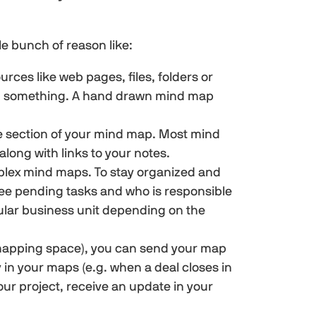
e bunch of reason like:
urces like web pages, files, folders or
ing something. A hand drawn mind map
le section of your mind map. Most mind
long with links to your notes.
omplex mind maps. To stay organized and
see pending tasks and who is responsible
icular business unit depending on the
d mapping space), you can send your map
 in your maps (e.g. when a deal closes in
r project, receive an update in your