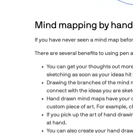
Mind mapping by hand
If you have never seen a mind map before 
There are several benefits to using pen
You can get your thoughts out more
sketching as soon as your ideas hit
Drawing the branches of the mind ma
connect with the ideas you are ske
Hand drawn mind maps have your own
custom piece of art. For example, c
If you pick up the art of hand draw
at hand.
You can also create your hand dra