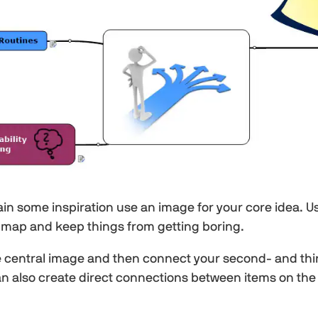
ain some inspiration use an image for your core idea. 
 map and keep things from getting boring.
central image and then connect your second- and third
 can also create direct connections between items on the