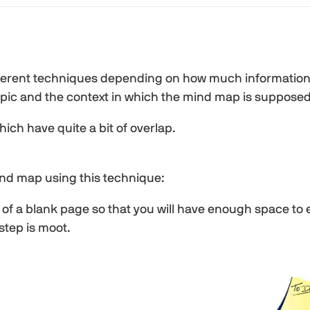
ferent techniques depending on how much information 
 topic and the context in which the mind map is supposed
ich have quite a bit of overlap.
ind map using this technique:
er of a blank page so that you will have enough space to
 step is moot.