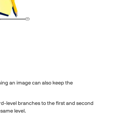
Using an image can also keep the
-level branches to the first and second
 same level.