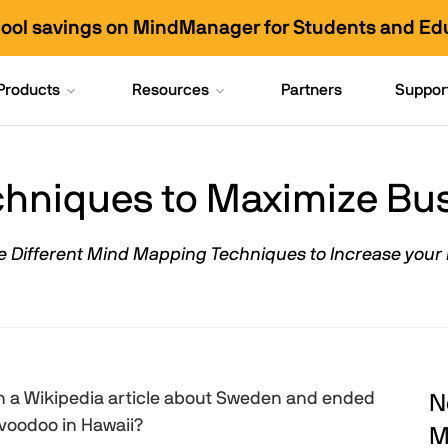
hool savings on MindManager for Students and Ed
Products
Resources
Partners
Suppor
hniques to Maximize Busi
e Different Mind Mapping Techniques to Increase your 
 a Wikipedia article about Sweden and ended
N
 voodoo in Hawaii?
M