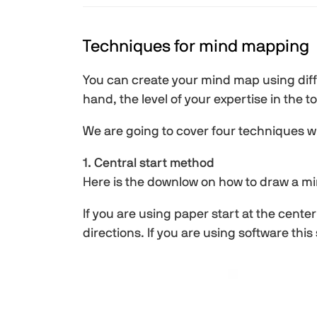
Techniques for mind mapping
You can create your mind map using dif
hand, the level of your expertise in the
We are going to cover four techniques wh
1. Central start method
Here is the downlow on how to draw a m
If you are using paper start at the cent
directions. If you are using software this