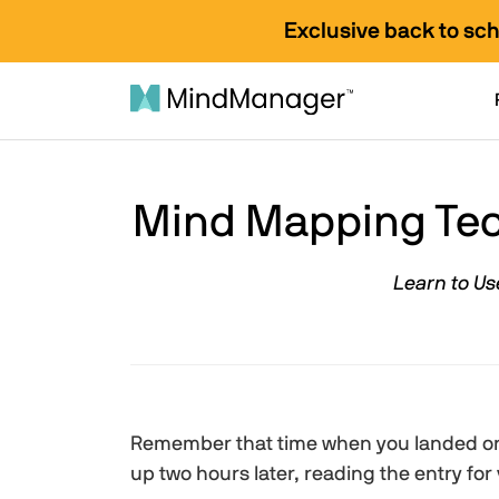
Exclusive back to sc
Mind Mapping Tec
Learn to Us
Remember that time when you landed on
up two hours later, reading the entry for