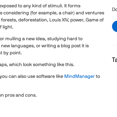
 exposed to any kind of stimuli. It forms
Do
is considering (for example, a chair) and ventures
, forests, deforestation, Louis XIV, power, Game of
 light.
or mulling a new idea, studying hard to
new languages, or writing a blog post it is
nt by point.
T
aps, which look something like this.
you can also use software like
MindManager
to
wn pros and cons.