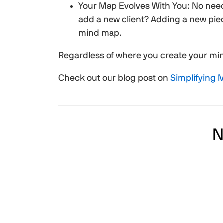
Your Map Evolves With You: No nee
add a new client? Adding a new piec
mind map.
Regardless of where you create your mind
Check out our blog post on
Simplifying
N