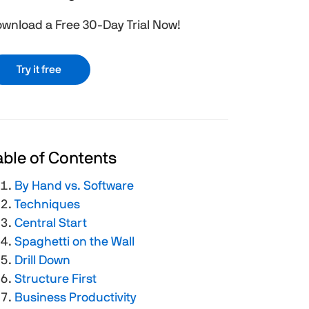
wnload a Free 30-Day Trial Now!
Try it free
able of Contents
By Hand vs. Software
Techniques
Central Start
Spaghetti on the Wall
Drill Down
Structure First
Business Productivity