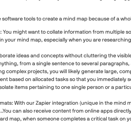
 software tools to create a mind map because of a whol
: You might want to collate information from multiple so
s in your mind map, especially when you are research
borate ideas and concepts without cluttering the visib
nything, from a single sentence to several paragraphs, a
ng complex projects, you will likely generate large, c
tent based on allocated tasks so that you immediately 
o isolate items pertaining to one single person or a part
rmats: With our Zapier integration (unique in the min
You can also receive content from online apps directly
d map, when someone completes a critical task on you