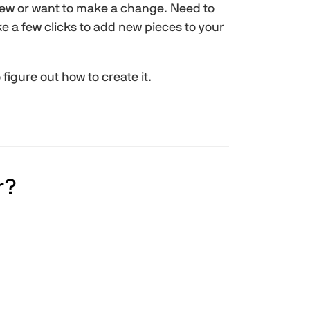
new or want to make a change. Need to
e a few clicks to add new pieces to your
igure out how to create it.
r?