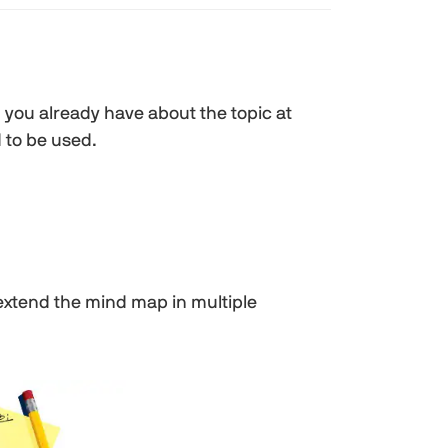
you already have about the topic at
 to be used.
 extend the mind map in multiple