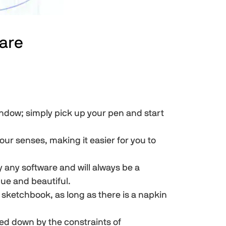
are
ndow; simply pick up your pen and start
our senses, making it easier for you to
 any software and will always be a
que and beautiful.
 sketchbook, as long as there is a napkin
d down by the constraints of