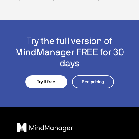
Try the full version of
MindManager FREE for 30
days
Try it free
See pricing