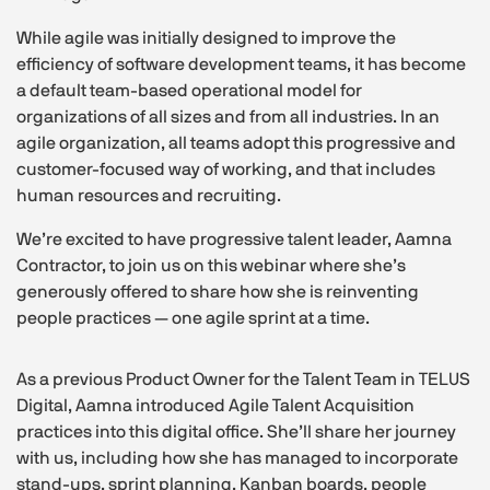
While agile was initially designed to improve the
efficiency of software development teams, it has become
a default team-based operational model for
organizations of all sizes and from all industries. In an
agile organization, all teams adopt this progressive and
customer-focused way of working, and that includes
human resources and recruiting.
We’re excited to have progressive talent leader, Aamna
Contractor, to join us on this webinar where she’s
generously offered to share how she is reinventing
people practices — one agile sprint at a time.
As a previous Product Owner for the Talent Team in TELUS
Digital, Aamna introduced Agile Talent Acquisition
practices into this digital office. She’ll share her journey
with us, including how she has managed to incorporate
stand-ups, sprint planning, Kanban boards, people