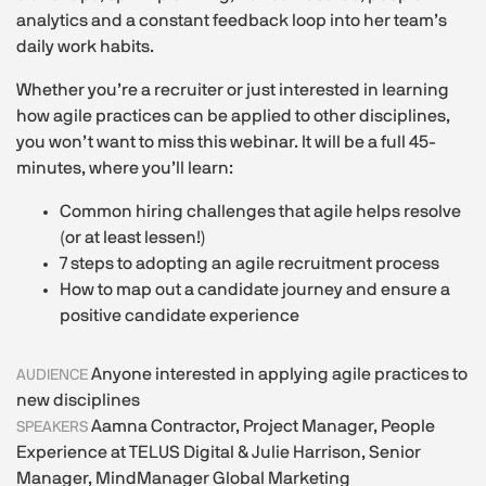
analytics and a constant feedback loop into her team’s
daily work habits.
Whether you’re a recruiter or just interested in learning
how agile practices can be applied to other disciplines,
you won’t want to miss this webinar. It will be a full 45-
minutes, where you’ll learn:
Common hiring challenges that agile helps resolve
(or at least lessen!)
7 steps to adopting an agile recruitment process
How to map out a candidate journey and ensure a
positive candidate experience
Anyone interested in applying agile practices to
AUDIENCE
new disciplines
Aamna Contractor, Project Manager, People
SPEAKERS
Experience at TELUS Digital & Julie Harrison, Senior
Manager, MindManager Global Marketing