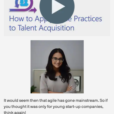
It would seem then that agile has gone mainstream. So if
you thought it was only for young start-up companies,
think again!