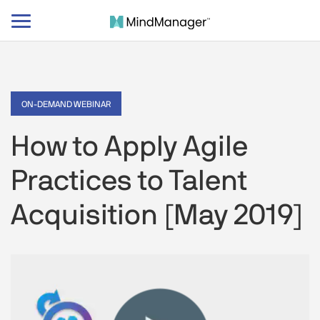
Toggle
navigation
ON-DEMAND WEBINAR
How to Apply Agile
Practices to Talent
Acquisition [May 2019]