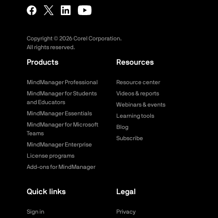
Copyright ©
2026
Corel Corporation.
All rights reserved.
Products
Resources
MindManager Professional
Resource center
MindManager for Students
Videos & reports
and Educators
Webinars & events
MindManager Essentials
Learning tools
MindManager for Microsoft
Blog
Teams
Subscribe
MindManager Enterprise
License programs
Add-ons for MindManager
Quick links
Legal
Sign in
Privacy