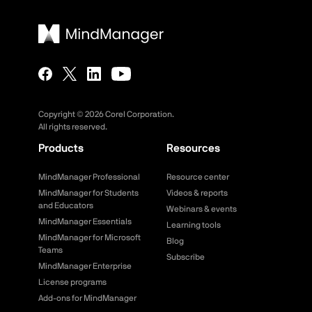
Copyright ©
2026
Corel Corporation.
All rights reserved.
Products
Resources
MindManager Professional
Resource center
MindManager for Students
Videos & reports
and Educators
Webinars & events
MindManager Essentials
Learning tools
MindManager for Microsoft
Blog
Teams
Subscribe
MindManager Enterprise
License programs
Add-ons for MindManager