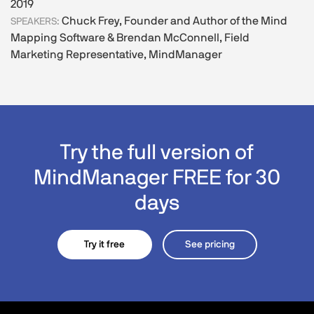
2019
Chuck Frey, Founder and Author of the Mind
SPEAKERS:
Mapping Software & Brendan McConnell, Field
Marketing Representative, MindManager
Try the full version of
MindManager FREE for 30
days
Try it free
See pricing