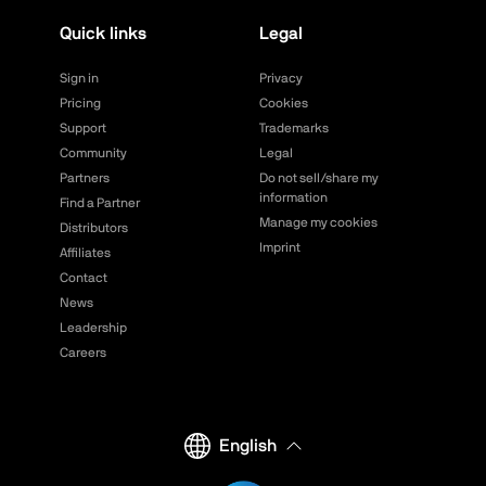
Quick links
Legal
Sign in
Privacy
Pricing
Cookies
Support
Trademarks
Community
Legal
Partners
Do not sell/share my
information
Find a Partner
Manage my cookies
Distributors
Imprint
Affiliates
Contact
News
Leadership
Careers
English