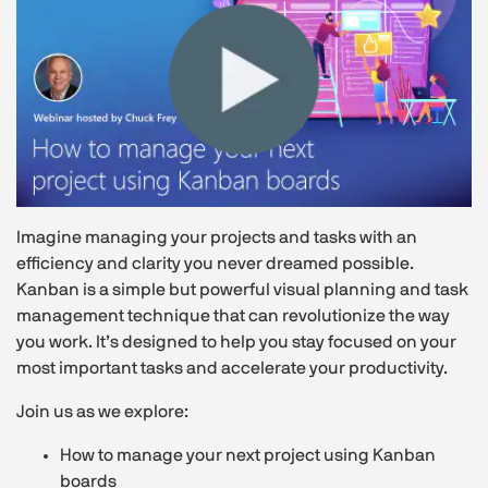
Imagine managing your projects and tasks with an
efficiency and clarity you never dreamed possible.
Kanban is a simple but powerful visual planning and task
management technique that can revolutionize the way
you work. It’s designed to help you stay focused on your
most important tasks and accelerate your productivity.
Join us as we explore:
How to manage your next project using Kanban
boards