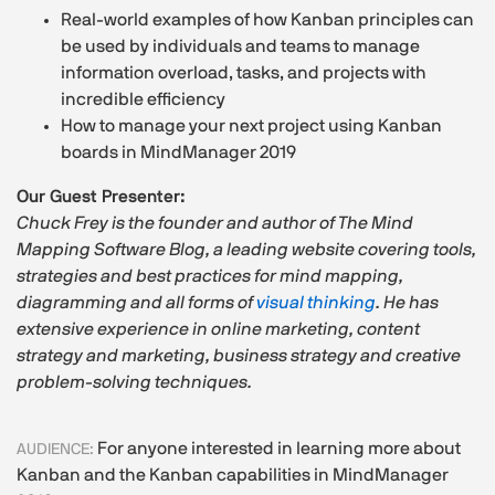
Real-world examples of how Kanban principles can
be used by individuals and teams to manage
information overload, tasks, and projects with
incredible efficiency
How to manage your next project using Kanban
boards in MindManager 2019
Our Guest Presenter:
Chuck Frey is the founder and author of The Mind
Mapping Software Blog, a leading website covering tools,
strategies and best practices for mind mapping,
diagramming and all forms of
visual thinking
. He has
extensive experience in online marketing, content
strategy and marketing, business strategy and creative
problem-solving techniques.
For anyone interested in learning more about
AUDIENCE:
Kanban and the Kanban capabilities in MindManager