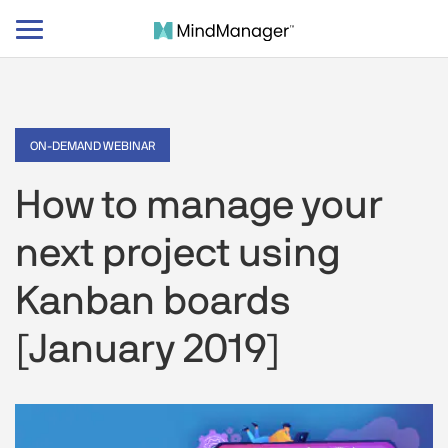
Toggle
navigation
ON-DEMAND WEBINAR
How to manage your
next project using
Kanban boards
[January 2019]