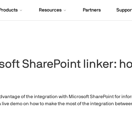
Products
Resources
Partners
Suppor
oft SharePoint linker: ho
vantage of the integration with Microsoft SharePoint for inf
 a live demo on how to make the most of the integration betw