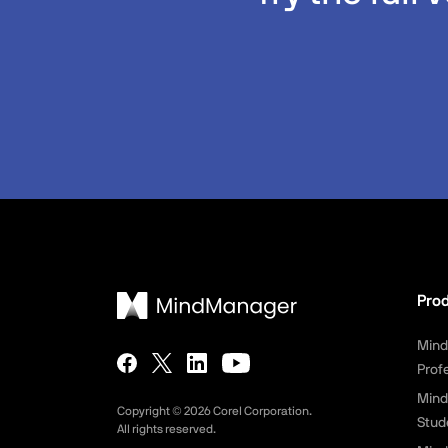
Pro
Min
Prof
Mind
Copyright ©
2026
Corel Corporation.
Stud
All rights reserved.