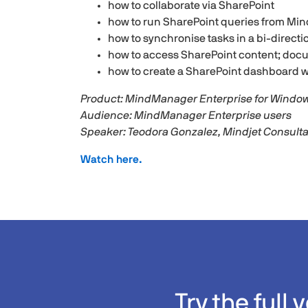
how to collaborate via SharePoint
how to run SharePoint queries from M
how to synchronise tasks in a bi-direct
how to access SharePoint content; doc
how to create a SharePoint dashboard w
Product: MindManager Enterprise for Windo
Audience: MindManager Enterprise users
Speaker: Teodora Gonzalez, Mindjet Consult
Watch here.
Try the full