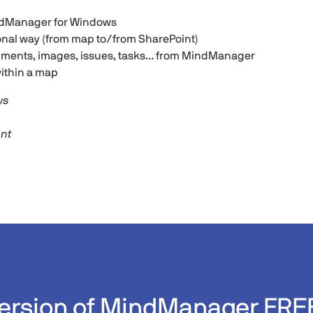
indManager for Windows
ional way (from map to/from SharePoint)
uments, images, issues, tasks… from MindManager
ithin a map
ws
ant
 version of MindManager FRE