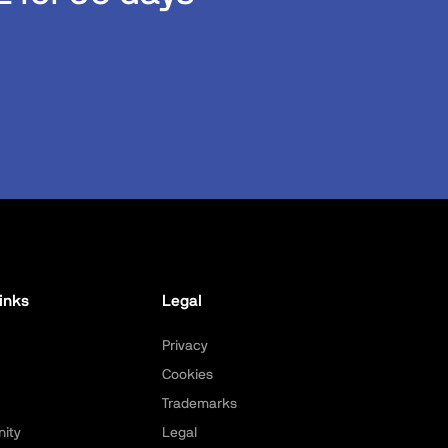
inks
Legal
Privacy
Cookies
Trademarks
ity
Legal