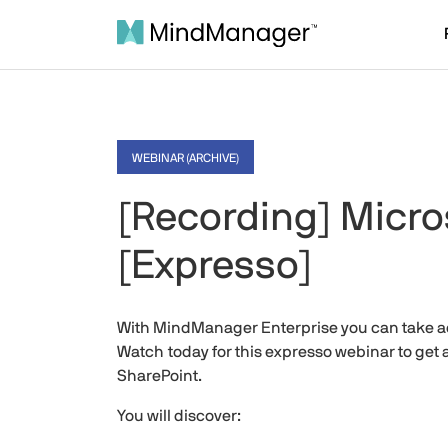
WEBINAR (ARCHIVE)
[Recording] Micros
[Expresso]
With MindManager Enterprise you can take ad
Watch today for this expresso webinar to get
SharePoint.
You will discover: