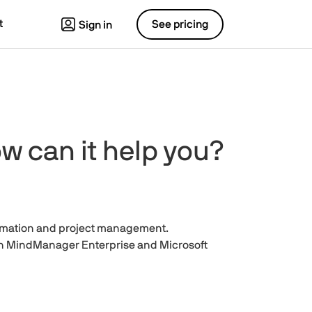
t
See pricing
Sign in
w can it help you?
ormation and project management.
een MindManager Enterprise and Microsoft