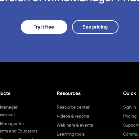
Try it free
See pricing
ducts
Resources
Quick l
dManager
Resource center
Sign in
essional
Videos & reports
Pricing
Manager for
Webinars & events
Support
ents and Educators
Learning tools
Commun