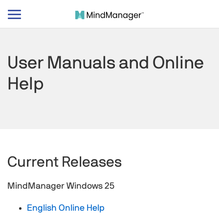
Toggle
navigation
User Manuals and Online
Help
Current Releases
MindManager Windows 25
English Online Help