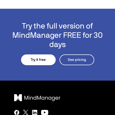
Try the full version of
MindManager FREE for 30
days
Try it free
See pricing