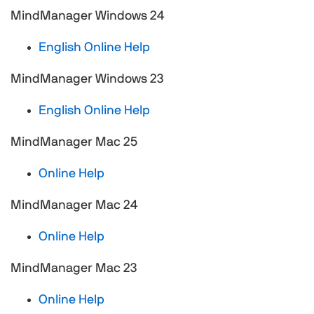
MindManager Windows 24
English Online Help
MindManager Windows 23
English Online Help
MindManager Mac 25
Online Help
MindManager Mac 24
Online Help
MindManager Mac 23
Online Help