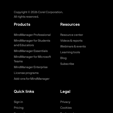
Copyright ©
2026
Corel Corporation.
All rights reserved.
Products
Resources
MindManager Professional
Resource center
MindManager for Students
Videos & reports
and Educators
Webinars & events
MindManager Essentials
Learning tools
MindManager for Microsoft
Blog
Teams
Subscribe
MindManager Enterprise
License programs
Add-ons for MindManager
Quick links
Legal
Sign in
Privacy
Pricing
Cookies