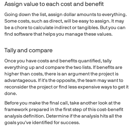
Assign value to each cost and benefit
Going down the list, assign dollar amounts to everything.
Some costs, such as direct, will be easy to assign. It may
be a chore to calculate indirect or tangibles. But you can
find software that helps you manage these values.
Tally and compare
Once you have costs and benefits quantified, tally
everything up and compare the two lists. If benefits are
higher than costs, there is an argument the project is
advantageous. If it's the opposite, the team may want to
reconsider the project or find less expensive ways to get it
done.
Before you make the final call, take another look at the
framework prepared in the first step of this cost-benefit
analysis definition. Determine if the analysis hits all the
goals you've identified for success.