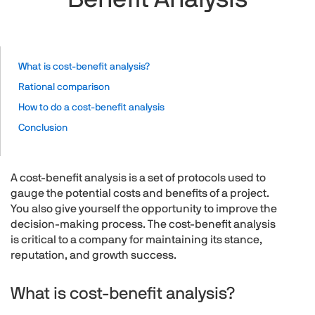
What is cost-benefit analysis?
Rational comparison
How to do a cost-benefit analysis
Conclusion
A cost-benefit analysis is a set of protocols used to
gauge the potential costs and benefits of a project.
You also give yourself the opportunity to improve the
decision-making process. The cost-benefit analysis
is critical to a company for maintaining its stance,
reputation, and growth success.
What is cost-benefit analysis?