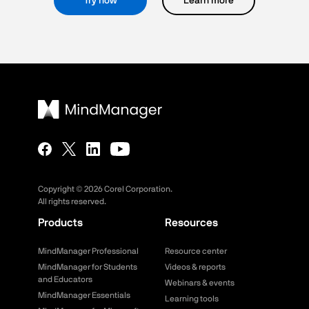
Try now
Learn more
Copyright ©
2026
Corel Corporation.
All rights reserved.
Products
Resources
MindManager Professional
Resource center
MindManager for Students
Videos & reports
and Educators
Webinars & events
MindManager Essentials
Learning tools