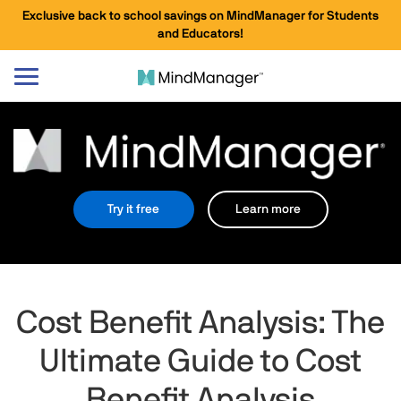
Exclusive back to school savings on MindManager for Students
and Educators!
Toggle
navigation
Try it free
Learn more
Cost Benefit Analysis: The
Ultimate Guide to Cost
Benefit Analysis