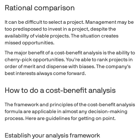
Rational comparison
It can be difficult to select a project. Management may be
too predisposed to invest in a project, despite the
availability of viable projects. The situation creates
missed opportunities.
The major benefit of a cost-benefit analysis is the ability to
cherry-pick opportunities. You're able to rank projects in
order of merit and dispense with biases. The company's
best interests always come forward.
How to do a cost-benefit analysis
The framework and principles of the cost-benefit analysis
formula are applicable in almost any decision-making
process. Here are guidelines for getting on point.
Establish your analysis framework