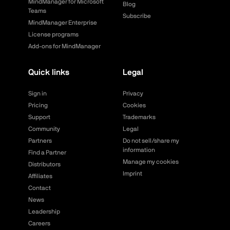
MindManager for Microsoft
Blog
Teams
Subscribe
MindManager Enterprise
License programs
Add-ons for MindManager
Quick links
Legal
Sign in
Privacy
Pricing
Cookies
Support
Trademarks
Community
Legal
Partners
Do not sell/share my
information
Find a Partner
Manage my cookies
Distributors
Imprint
Affiliates
Contact
News
Leadership
Careers