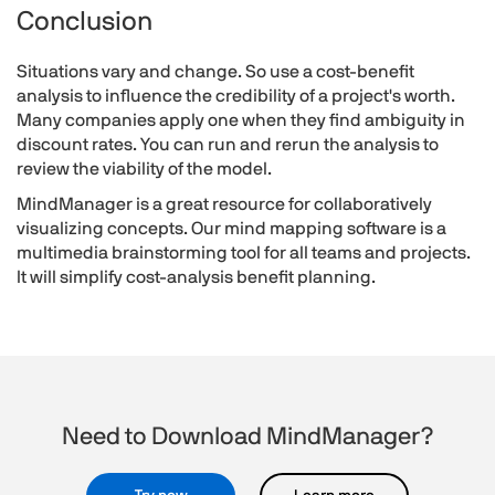
Conclusion
Situations vary and change. So use a cost-benefit
analysis to influence the credibility of a project's worth.
Many companies apply one when they find ambiguity in
discount rates. You can run and rerun the analysis to
review the viability of the model.
MindManager is a great resource for collaboratively
visualizing concepts. Our mind mapping software is a
multimedia brainstorming tool for all teams and projects.
It will simplify cost-analysis benefit planning.
Need to Download MindManager?