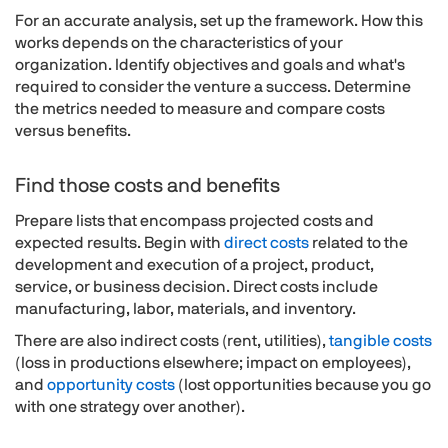
For an accurate analysis, set up the framework. How this
works depends on the characteristics of your
organization. Identify objectives and goals and what's
required to consider the venture a success. Determine
the metrics needed to measure and compare costs
versus benefits.
Find those costs and benefits
Prepare lists that encompass projected costs and
expected results. Begin with
direct costs
related to the
development and execution of a project, product,
service, or business decision. Direct costs include
manufacturing, labor, materials, and inventory.
There are also indirect costs (rent, utilities),
tangible costs
(loss in productions elsewhere; impact on employees),
and
opportunity costs
(lost opportunities because you go
with one strategy over another).