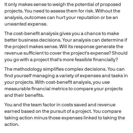
It only makes sense to weigh the potential of proposed
projects. You need to assess them for risk. Without the
analysis, outcomes can hurt your reputation or be an
unwanted expense.
The cost-benefit analysis gives you a chance to make
better business decisions. Your analysis can determine if
the project makes sense. Will its response generate the
revenue sufficient to cover the project's expense? Should
you go with a project that's more feasible financially?
The methodology simplifies complex decisions. You can
find yourself managing a variety of expenses and tasks in
your projects. With cost-benefit analysis, you use
measurable financial metrics to compare your projects
and their benefits.
You and the team factor in costs saved and revenue
earned based on the pursuit of a project. You compare
taking action minus those expenses linked to taking the
action.