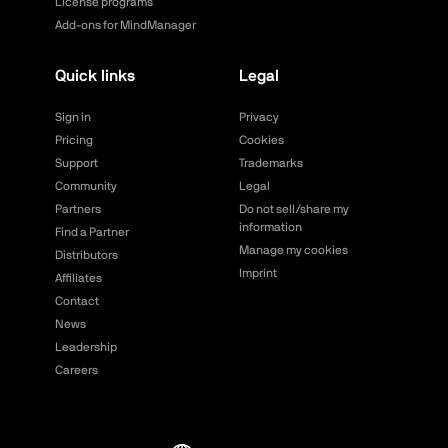
License programs
Add-ons for MindManager
Quick links
Legal
Sign in
Privacy
Pricing
Cookies
Support
Trademarks
Community
Legal
Partners
Do not sell/share my
information
Find a Partner
Manage my cookies
Distributors
Imprint
Affiliates
Contact
News
Leadership
Careers