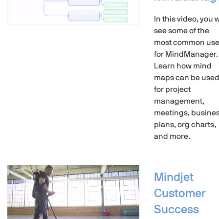
In this video, you w
see some of the
most common us
for MindManager.
Learn how mind
maps can be use
for project
management,
meetings, busine
plans, org charts,
and more.
Mindjet
Customer
Success