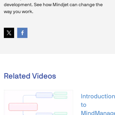
development. See how Mindjet can change the
way you work.
Related Videos
Introductio
to
MindManag