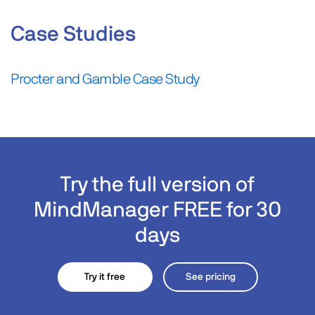
Case Studies
Procter and Gamble Case Study
Try the full version of
MindManager FREE for 30
days
Try it free
See pricing