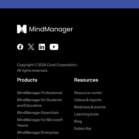
Copyright ©
2026
Corel Corporation.
All rights reserved.
Products
Resources
MindManager Professional
Resource center
MindManager for Students
Videos & reports
and Educators
Webinars & events
MindManager Essentials
Learning tools
MindManager for Microsoft
Blog
Teams
Subscribe
MindManager Enterprise