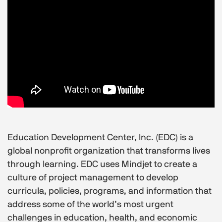
Education Development Center, Inc. (EDC) is a
global nonprofit organization that transforms lives
through learning. EDC uses Mindjet to create a
culture of project management to develop
curricula, policies, programs, and information that
address some of the world’s most urgent
challenges in education, health, and economic