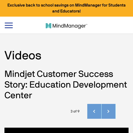
Exclusive back to school savings on MindManager for Students
and Educators!
Toggle
navigation
Videos
Mindjet Customer Success
Story: Education Development
Center
3 of 9