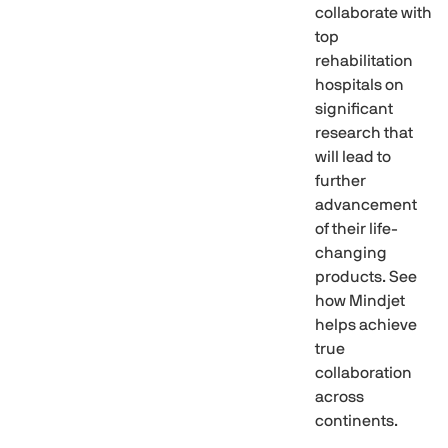
collaborate with
top
rehabilitation
hospitals on
significant
research that
will lead to
further
advancement
of their life-
changing
products. See
how Mindjet
helps achieve
true
collaboration
across
continents.