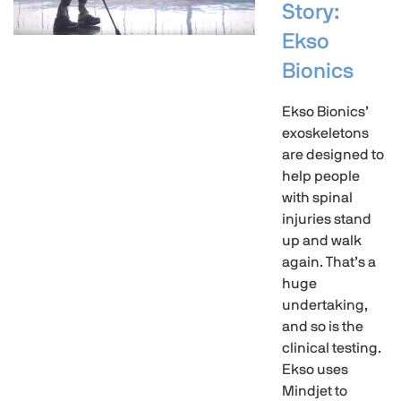
Story:
Ekso
Bionics
Ekso Bionics’
exoskeletons
are designed to
help people
with spinal
injuries stand
up and walk
again. That’s a
huge
undertaking,
and so is the
clinical testing.
Ekso uses
Mindjet to