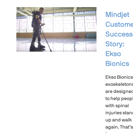
Mindjet
Custome
Success
Story:
Ekso
Bionics
Ekso Bionics
exoskeleton
are designe
to help peop
with spinal
injuries stan
up and walk
again. That’s