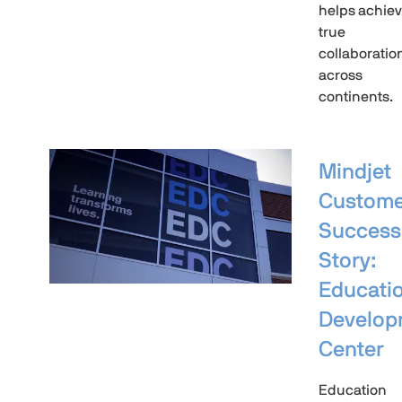
helps achie
true
collaboratio
across
continents.
Mindjet
Custome
Success
Story:
Educati
Develop
Center
Education