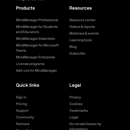
Products
Resources
MindManager Professional
Resource center
MindManager for Students
Videos & reports
and Educators
Webinars & events
MindManager Essentials
Learning tools
MindManager for Microsoft
Blog
Teams
Subscribe
MindManager Enterprise
License programs
Add-ons for MindManager
Quick links
Legal
Sign in
Privacy
Pricing
Cookies
Support
Trademarks
Community
Legal
Partners
Do not sell/share my
information