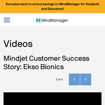
Exclusive back to school savings on MindManager for Students
and Educators!
Toggle
navigation
Videos
Mindjet Customer Success
Story: Ekso Bionics
2 of 6