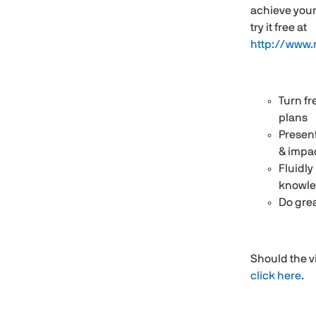
achieve your
try it free at
http://www.
Turn fr
plans
Present
& impa
Fluidly
knowl
Do grea
Should the v
click here
.