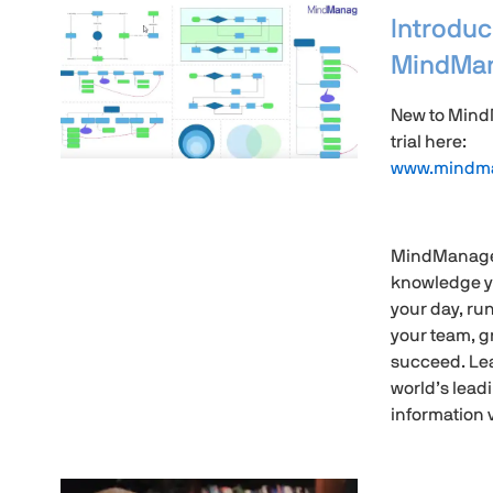
Introduc
MindMan
New to Mind
trial here:
www.mindma
MindManager
knowledge y
your day, ru
your team, g
succeed. Le
world’s lea
information v