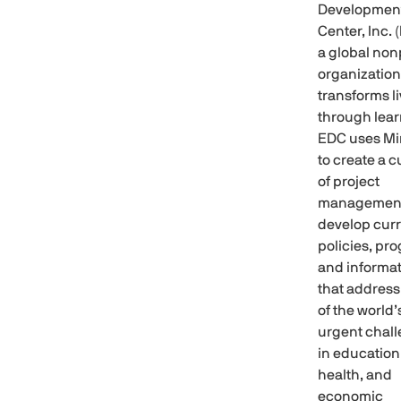
Developmen
Center, Inc. 
a global non
organization
transforms l
through lear
EDC uses Mi
to create a c
of project
management
develop curr
policies, pr
and informa
that addres
of the world
urgent chal
in education
health, and
economic