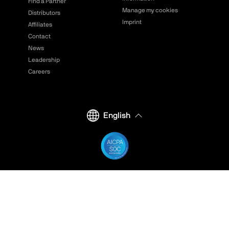
Find a Partner
Manage my cookies
Distributors
Imprint
Affiliates
Contact
News
Leadership
Careers
English