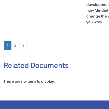
development
how Mindjet
change the 
you work.
1
2
3
Related Documents
There are no items to display.