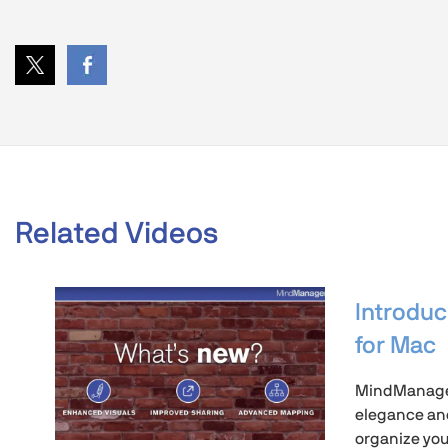
Related Videos
Introdu
for Mac
MindManager
elegance and
organize you