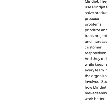
Mindjet. The
use Mindjet 
solve produc
process
problems,
prioritize an
track project
and increas
customer
responsiven
And they do i
while keepi
every team i
the organiza
involved. Se
how Mindjet
make teamw
work better.