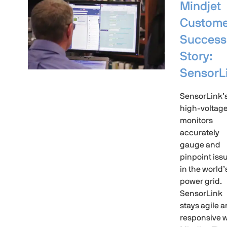
Mindjet
Custome
Success
Story:
SensorL
SensorLink’
high-voltag
monitors
accurately
gauge and
pinpoint iss
in the world’
power grid.
SensorLink
stays agile 
responsive w