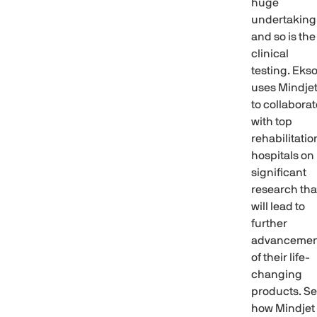
huge
undertaking
and so is the
clinical
testing. Eks
uses Mindje
to collaborat
with top
rehabilitatio
hospitals on
significant
research tha
will lead to
further
advancemen
of their life-
changing
products. S
how Mindjet