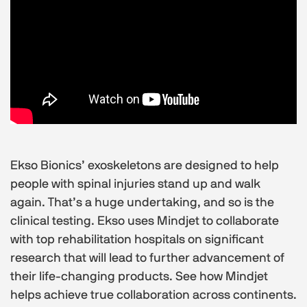
Ekso Bionics’ exoskeletons are designed to help
people with spinal injuries stand up and walk
again. That’s a huge undertaking, and so is the
clinical testing. Ekso uses Mindjet to collaborate
with top rehabilitation hospitals on significant
research that will lead to further advancement of
their life-changing products. See how Mindjet
helps achieve true collaboration across continents.