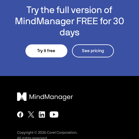
Try the full version of
MindManager FREE for 30
days
Try it free
See pricing
Copyright ©
2026
Corel Corporation.
All rights reserved.