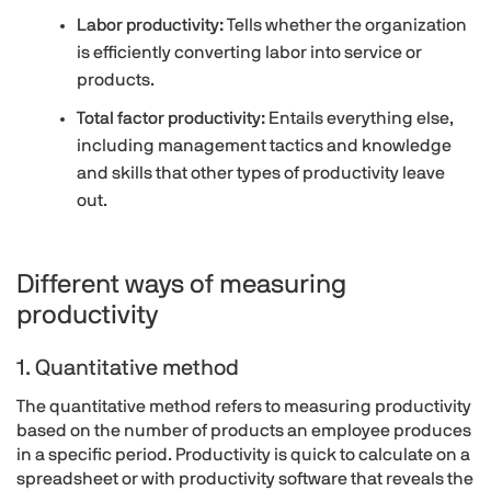
Labor productivity:
Tells whether the organization
is efficiently converting labor into service or
products.
Total factor productivity:
Entails everything else,
including management tactics and knowledge
and skills that other types of productivity leave
out.
Different ways of measuring
productivity
1. Quantitative method
The quantitative method refers to measuring productivity
based on the number of products an employee produces
in a specific period. Productivity is quick to calculate on a
spreadsheet or with productivity software that reveals the