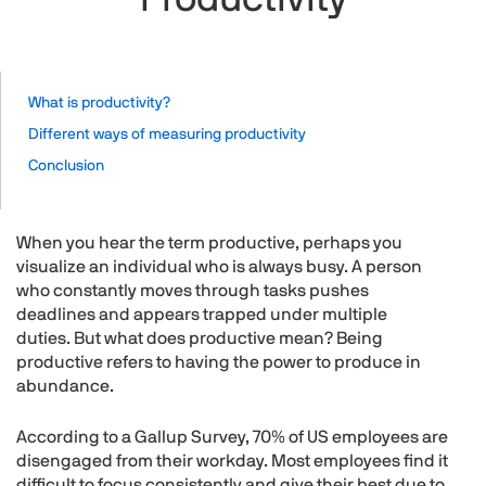
What is productivity?
Different ways of measuring productivity
Conclusion
When you hear the term productive, perhaps you
visualize an individual who is always busy. A person
who constantly moves through tasks pushes
deadlines and appears trapped under multiple
duties. But what does productive mean? Being
productive refers to having the power to produce in
abundance.
According to a Gallup Survey, 70% of US employees are
disengaged from their workday. Most employees find it
difficult to focus consistently and give their best due to