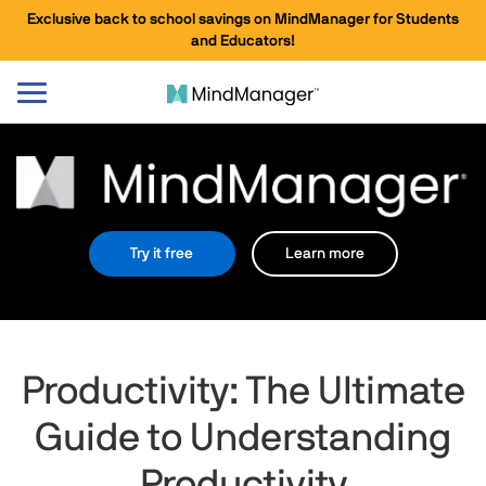
Exclusive back to school savings on MindManager for Students
and Educators!
Toggle
navigation
Try it free
Learn more
Productivity: The Ultimate
Guide to Understanding
Productivity