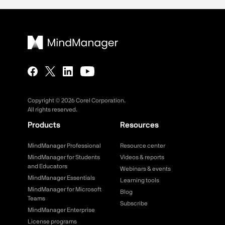
Copyright ©
2026
Corel Corporation.
All rights reserved.
Products
Resources
MindManager Professional
Resource center
MindManager for Students
Videos & reports
and Educators
Webinars & events
MindManager Essentials
Learning tools
MindManager for Microsoft
Blog
Teams
Subscribe
MindManager Enterprise
License programs