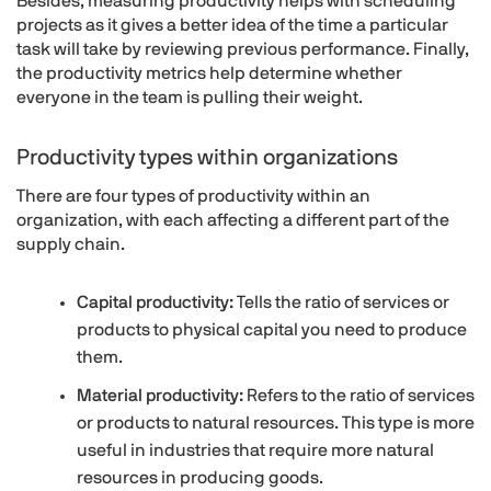
Besides, measuring productivity helps with scheduling
projects as it gives a better idea of the time a particular
task will take by reviewing previous performance. Finally,
the productivity metrics help determine whether
everyone in the team is pulling their weight.
Productivity types within organizations
There are four types of productivity within an
organization, with each affecting a different part of the
supply chain.
Capital productivity:
Tells the ratio of services or
products to physical capital you need to produce
them.
Material productivity:
Refers to the ratio of services
or products to natural resources. This type is more
useful in industries that require more natural
resources in producing goods.