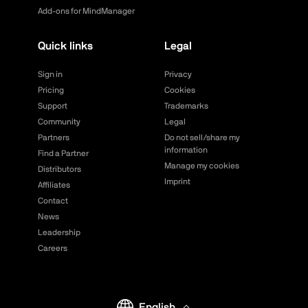
Add-ons for MindManager
Quick links
Legal
Sign in
Privacy
Pricing
Cookies
Support
Trademarks
Community
Legal
Partners
Do not sell/share my
information
Find a Partner
Manage my cookies
Distributors
Imprint
Affiliates
Contact
News
Leadership
Careers
English