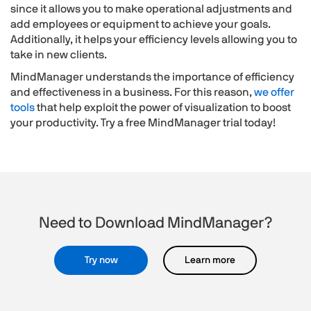
since it allows you to make operational adjustments and
add employees or equipment to achieve your goals.
Additionally, it helps your efficiency levels allowing you to
take in new clients.
MindManager understands the importance of efficiency
and effectiveness in a business. For this reason,
we offer
tools
that help exploit the power of visualization to boost
your productivity. Try a free MindManager trial today!
Need to Download MindManager?
Try now
Learn more