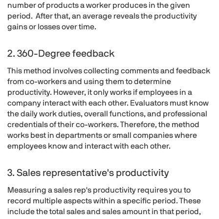
number of products a worker produces in the given
period. After that, an average reveals the productivity
gains or losses over time.
2. 360-Degree feedback
This method involves collecting comments and feedback
from co-workers and using them to determine
productivity. However, it only works if employees in a
company interact with each other. Evaluators must know
the daily work duties, overall functions, and professional
credentials of their co-workers. Therefore, the method
works best in departments or small companies where
employees know and interact with each other.
3. Sales representative's productivity
Measuring a sales rep's productivity requires you to
record multiple aspects within a specific period. These
include the total sales and sales amount in that period,