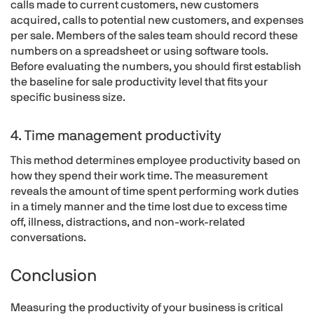
calls made to current customers, new customers
acquired, calls to potential new customers, and expenses
per sale. Members of the sales team should record these
numbers on a spreadsheet or using software tools.
Before evaluating the numbers, you should first establish
the baseline for sale productivity level that fits your
specific business size.
4. Time management productivity
This method determines employee productivity based on
how they spend their work time. The measurement
reveals the amount of time spent performing work duties
in a timely manner and the time lost due to excess time
off, illness, distractions, and non-work-related
conversations.
Conclusion
Measuring the productivity of your business is critical