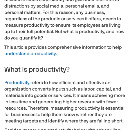
distractions by social media, personal emails, and
personal matters. For this reason, any business,
regardless of the products or services it offers, needs to
measure productivity to ensure its employees are living
up to their full potential. But what is productivity, and how
do you quantify it?
This article provides comprehensive information to help
understand productivity
.
What is productivity?
Productivity
refers to how efficient and effective an
organization converts inputs such as labor, capital, and
materials into goods or services. It means achieving more
in less time and generating higher revenue with fewer
resources. Therefore, measuring productivity is essential
for businesses to help them know whether they are
meeting targets and identify where they are falling short.