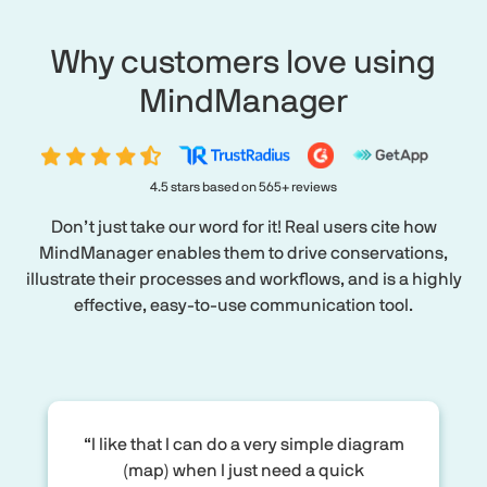
Why customers love using
MindManager
4.5 stars based on 565+ reviews
Don’t just take our word for it! Real users cite how
MindManager enables them to drive conservations,
illustrate their processes and workflows, and is a highly
effective, easy-to-use communication tool.
“I like that I can do a very simple diagram
(map) when I just need a quick