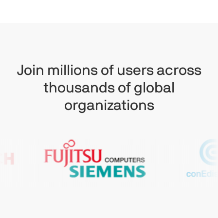
Join millions of users across
thousands of global
organizations