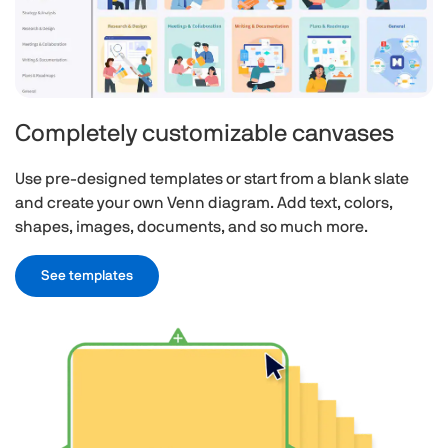
Completely customizable canvases
Use pre-designed templates or start from a blank slate
and create your own Venn diagram. Add text, colors,
shapes, images, documents, and so much more.
See templates