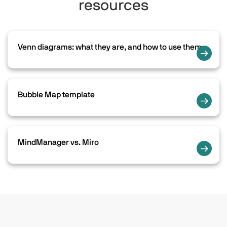
resources
Venn diagrams: what they are, and how to use them
Bubble Map template
MindManager vs. Miro