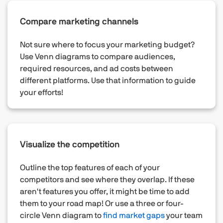
Compare marketing channels
Not sure where to focus your marketing budget?
Use Venn diagrams to compare audiences,
required resources, and ad costs between
different platforms. Use that information to guide
your efforts!
Visualize the competition
Outline the top features of each of your
competitors and see where they overlap. If these
aren't features you offer, it might be time to add
them to your road map! Or use a three or four-
circle Venn diagram to
find market gaps
your team