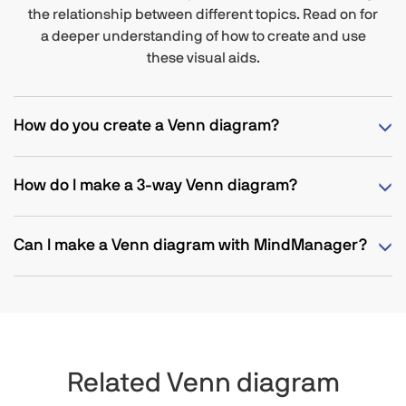
the relationship between different topics. Read on for
a deeper understanding of how to create and use
these visual aids.
How do you create a Venn diagram?
How do I make a 3-way Venn diagram?
Can I make a Venn diagram with MindManager?
Related Venn diagram