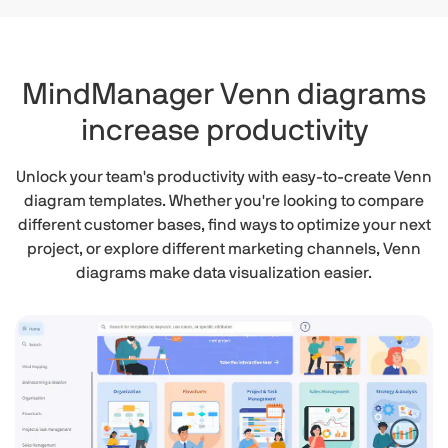
MindManager Venn diagrams
increase productivity
Unlock your team's productivity with easy-to-create Venn
diagram templates. Whether you're looking to compare
different customer bases, find ways to optimize your next
project, or explore different marketing channels, Venn
diagrams make data visualization easier.