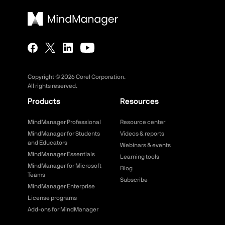
Copyright ©
2026
Corel Corporation.
All rights reserved.
Products
Resources
MindManager Professional
Resource center
MindManager for Students
Videos & reports
and Educators
Webinars & events
MindManager Essentials
Learning tools
MindManager for Microsoft
Blog
Teams
Subscribe
MindManager Enterprise
License programs
Add-ons for MindManager