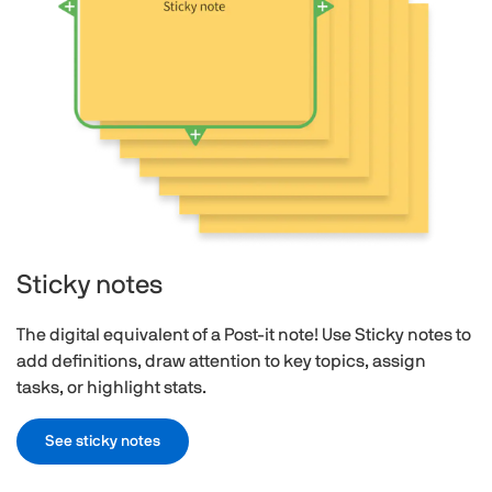
Sticky notes
The digital equivalent of a Post-it note! Use Sticky notes to
add definitions, draw attention to key topics, assign
tasks, or highlight stats.
See sticky notes