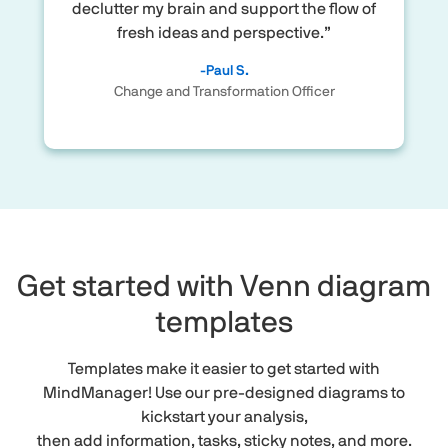
declutter my brain and support the flow of
fresh ideas and perspective.”
-Paul S.
Change and Transformation Officer
Get started with Venn diagram
templates
Templates make it easier to get started with
MindManager! Use our pre-designed diagrams to
kickstart your analysis,
then add information, tasks, sticky notes, and more.