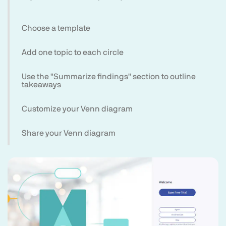
Choose a template
Add one topic to each circle
Use the "Summarize findings" section to outline
takeaways
Customize your Venn diagram
Share your Venn diagram