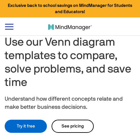
Exclusive back to school savings on MindManager for Students
and Educators!
Toggle
navigation
Use our Venn diagram
templates to compare,
solve problems, and save
time
Understand how different concepts relate and
make better business decisions.
Try it free
See pricing