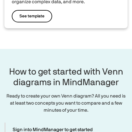
organize complex data, and more.
See template
How to get started with Venn
diagrams in MindManager
Ready to create your own Venn diagram? All you need is
at least two concepts you want to compare and a few
minutes of your time.
Sign into MindManager to get started