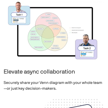
Elevate async collaboration
Securely share your Venn diagram with your whole team
—or just key decision-makers.