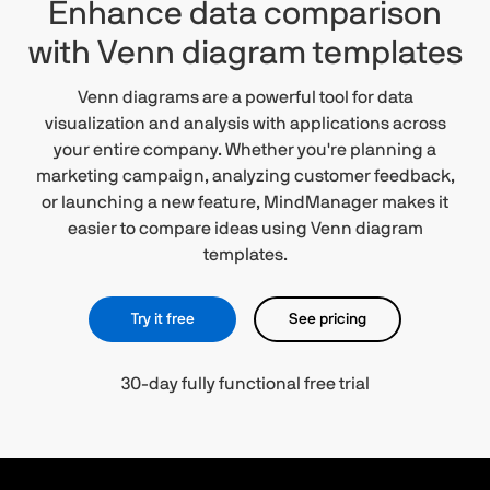
Enhance data comparison
with Venn diagram templates
Venn diagrams are a powerful tool for data
visualization and analysis with applications across
your entire company. Whether you're planning a
marketing campaign, analyzing customer feedback,
or launching a new feature, MindManager makes it
easier to compare ideas using Venn diagram
templates.
Try it free
See pricing
30-day fully functional free trial