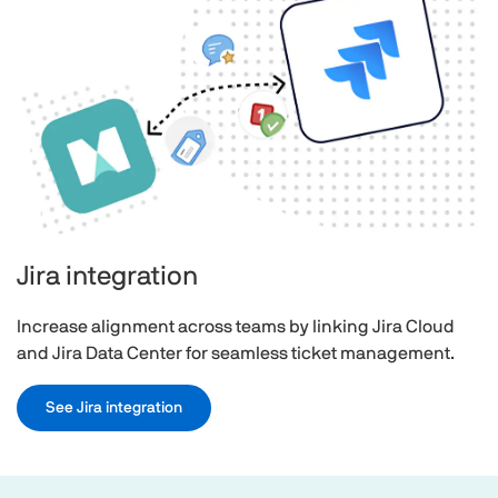
Jira integration
Increase alignment across teams by linking Jira Cloud
and Jira Data Center for seamless ticket management.
See Jira integration