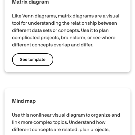
Matrix diagram
Like Venn diagrams, matrix diagrams are a visual
tool for understanding the relationship between
different data sets or concepts. Use it to plan
complicated projects, brainstorm, or see where
different concepts overlap and differ.
See template
Mind map
Use this nonlinear visual diagram to organize and
link more complex topics. Understand how
different concepts are related, plan projects,