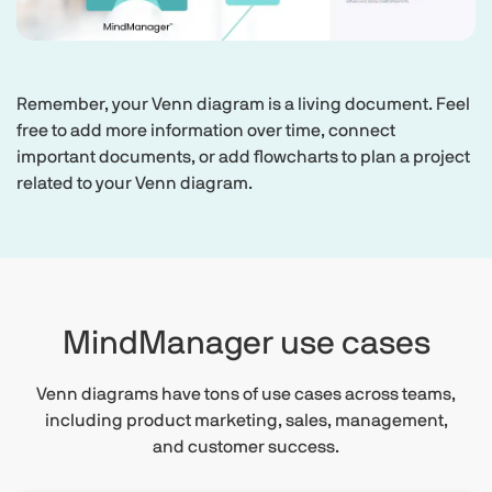
Remember, your Venn diagram is a living document. Feel
free to add more information over time, connect
important documents, or add flowcharts to plan a project
related to your Venn diagram.
MindManager use cases
Venn diagrams have tons of use cases across teams,
including product marketing, sales, management,
and customer success.