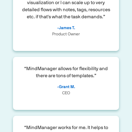
visualization or I can scale up to very
detailed flows with notes, tags, resources
etc. if that's what the task demands.”
-James T.
Product Owner
“MindManager allows for flexibility and
there are tons of templates.”
-Grant M.
CEO
“MindManager works for me. It helps to