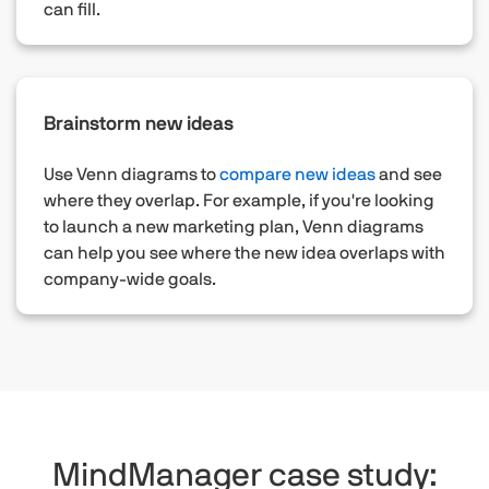
can fill.
Brainstorm new ideas
Use Venn diagrams to
compare new ideas
and see
where they overlap. For example, if you're looking
to launch a new marketing plan, Venn diagrams
can help you see where the new idea overlaps with
company-wide goals.
MindManager case study: