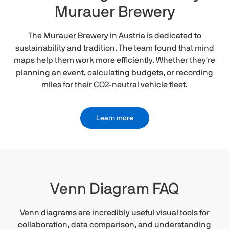
Murauer Brewery
The Murauer Brewery in Austria is dedicated to
sustainability and tradition. The team found that mind
maps help them work more efficiently. Whether they're
planning an event, calculating budgets, or recording
miles for their CO2-neutral vehicle fleet.
Learn more
Venn Diagram FAQ
Venn diagrams are incredibly useful visual tools for
collaboration, data comparison, and understanding