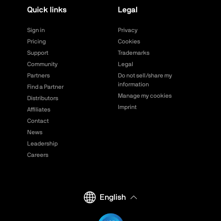
Quick links
Legal
Sign in
Privacy
Pricing
Cookies
Support
Trademarks
Community
Legal
Partners
Do not sell/share my
information
Find a Partner
Manage my cookies
Distributors
Imprint
Affiliates
Contact
News
Leadership
Careers
English