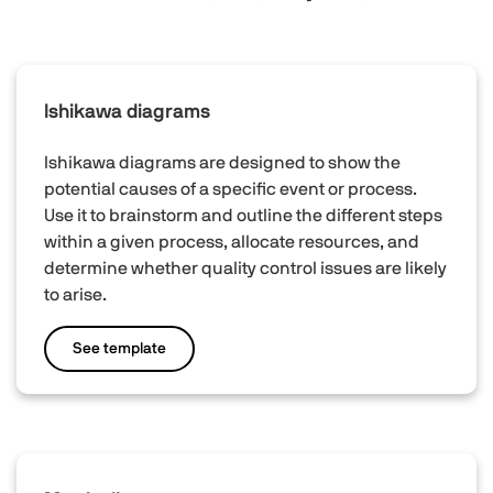
Ishikawa diagrams
Ishikawa diagrams are designed to show the
potential causes of a specific event or process.
Use it to brainstorm and outline the different steps
within a given process, allocate resources, and
determine whether quality control issues are likely
to arise.
See template