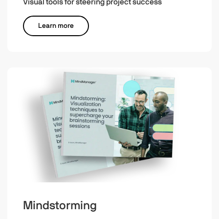
Visual tools for steering project success
Learn more
Mindstorming