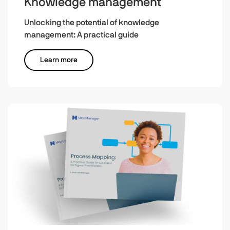
Knowledge management
Unlocking the potential of knowledge
management: A practical guide
Learn more