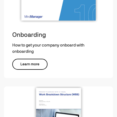
Onboarding
How to get your company onboard with
onboarding
Learn more