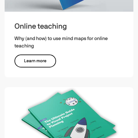
Online teaching
Why (and how) to use mind maps for online
teaching
Learn more