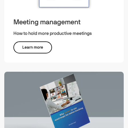
Meeting management
How to hold more productive meetings
Learn more