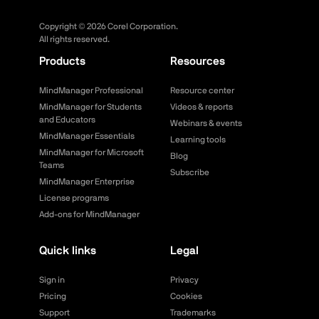
Copyright ©
2026
Corel Corporation.
All rights reserved.
Products
Resources
MindManager Professional
Resource center
MindManager for Students
Videos & reports
and Educators
Webinars & events
MindManager Essentials
Learning tools
MindManager for Microsoft
Blog
Teams
Subscribe
MindManager Enterprise
License programs
Add-ons for MindManager
Quick links
Legal
Sign in
Privacy
Pricing
Cookies
Support
Trademarks