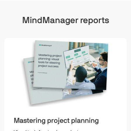
MindManager reports
Mastering project planning