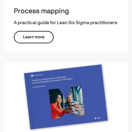
Process mapping
A practical guide for Lean Six Sigma practitioners
Learn more