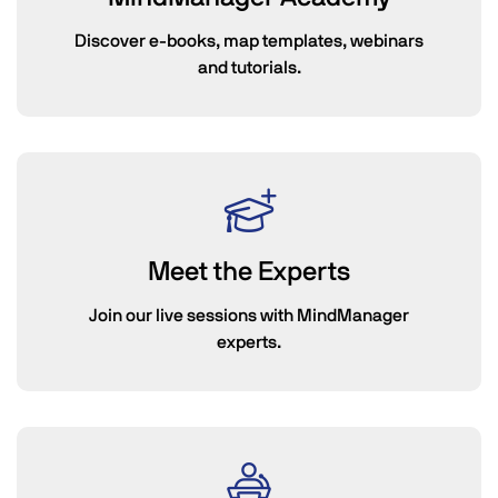
Discover e-books, map templates, webinars
and tutorials.
Meet the Experts
Join our live sessions with MindManager
experts.