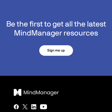
Be the first to get all the latest
MindManager resources
Sign me up