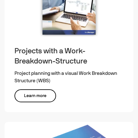
Projects with a Work-
Breakdown-Structure
Project planning with a visual Work Breakdown
Structure (WBS)
Learn more