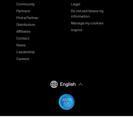
Community
Legal
Partners
Do not sell/share my
information
Find a Partner
Manage my cookies
Distributors
Imprint
Affiliates
Contact
News
Leadership
Careers
English