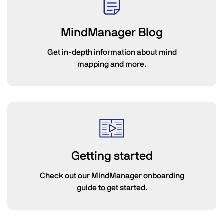
MindManager Blog
Get in-depth information about mind
mapping and more.
Getting started
Check out our MindManager onboarding
guide to get started.