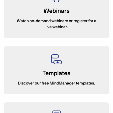
Webinars
Watch on-demand webinars or register for a
live webinar.
Templates
Discover our free MindManager templates.