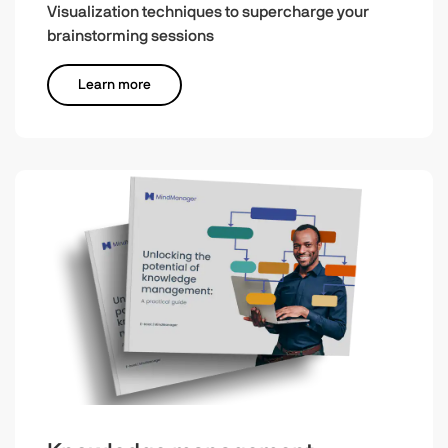
Visualization techniques to supercharge your
brainstorming sessions
Learn more