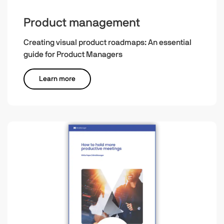
Product management
Creating visual product roadmaps: An essential
guide for Product Managers
Learn more