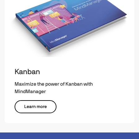
Kanban
Maximize the power of Kanban with
MindManager
Learn more