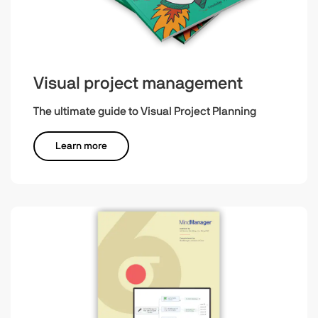
Visual project management
The ultimate guide to Visual Project Planning
Learn more