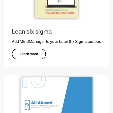
Lean six sigma
Add MindManager to your Lean Six Sigma toolbox
Learn more